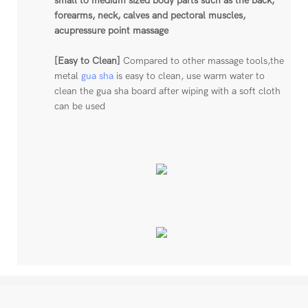
small to medium sized body parts such as the back,
forearms, neck, calves and pectoral muscles,
acupressure point massage
[Easy to Clean]
Compared to other massage tools,the
metal
gua sha
is easy to clean, use warm water to
clean the gua sha board after wiping with a soft cloth
can be used