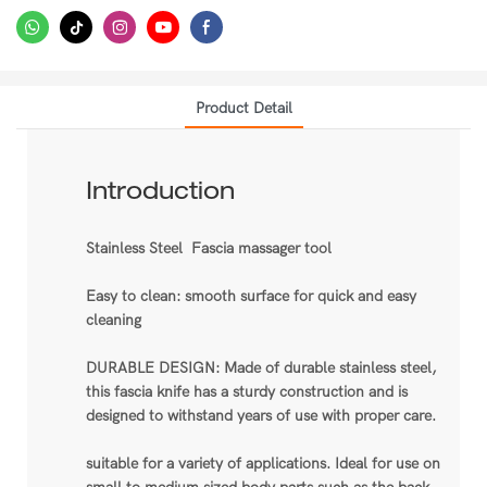
Product Detail
Introduction
Stainless Steel Fascia massager tool
Easy to clean: smooth surface for quick and easy
cleaning
DURABLE DESIGN: Made of durable stainless steel,
this fascia knife has a sturdy construction and is
designed to withstand years of use with proper care.
suitable for a variety of applications. Ideal for use on