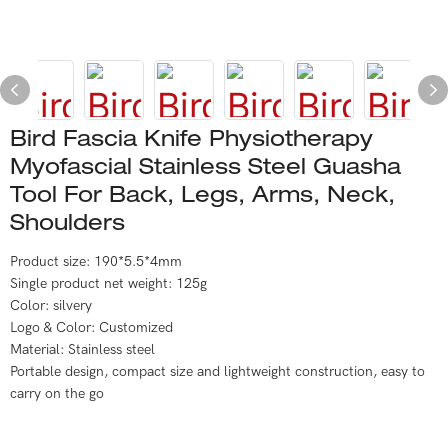
Bird Fascia Knife Physiotherapy
Myofascial Stainless Steel Guasha
Tool For Back, Legs, Arms, Neck,
Shoulders
Product size: 190*5.5*4mm
Single product net weight: 125g
Color: silvery
Logo & Color: Customized
Material: Stainless steel
Portable design, compact size and lightweight construction, easy to
carry on the go