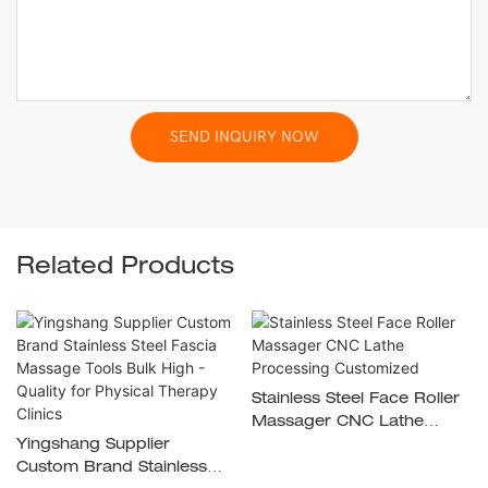
SEND INQUIRY NOW
Related Products
Stainless Steel Face Roller
Massager CNC Lathe
Yingshang Supplier
Processing Customized
Custom Brand Stainless