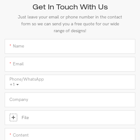
Get In Touch With Us
Just leave your email or phone number in the contact
form so we can send you a free quote for our wide
range of designs!
Name
Email
Phone/whatsApp
+1
Company
File
Content