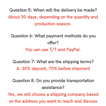
Question 5: When will the delivery be made?
About 30 days, depending on the quantity and
production season.
Question 6: What payment methods do you
offer?
You can use T/T and PayPal.
Question 7: What are the shipping terms?
A: 30% deposit, 70% before shipment
Question 8: Do you provide transportation
assistance?
Yes, we will choose a shipping company based
on the address you want to reach and discuss