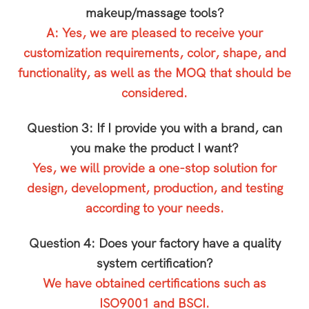
makeup/massage tools?
A: Yes, we are pleased to receive your
customization requirements, color, shape, and
functionality, as well as the MOQ that should be
considered.
Question 3: If I provide you with a brand, can
you make the product I want?
Yes, we will provide a one-stop solution for
design, development, production, and testing
according to your needs.
Question 4: Does your factory have a quality
system certification?
We have obtained certifications such as
ISO9001 and BSCI.