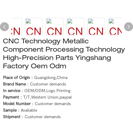
CNC Technology Metallic
Component Processing Technology
High-Precision Parts Yingshang
Factory Oem Odm
Place of Origin
：Guangdong,China
Brand Name
：Customer demands
In service
：OEM/ODM,Logo Printing
Payment
：T/T,Western Union,paypal
Model Number
：Customer demands
Sample
：Available
Shipment
：Customer demands