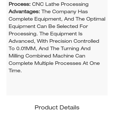
Process:
CNC Lathe Processing
Advantages:
The Company Has
Complete Equipment, And The Optimal
Equipment Can Be Selected For
Processing. The Equipment Is
Advanced, With Precision Controlled
To 0.01MM, And The Turning And
Milling Combined Machine Can
Complete Multiple Processes At One
Time.
Product Details