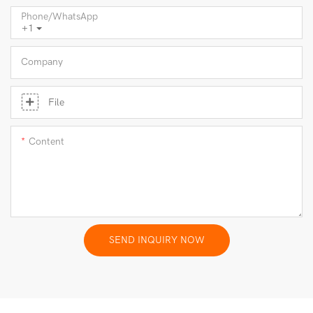
Phone/whatsApp
+1
Company
File
Content
SEND INQUIRY NOW