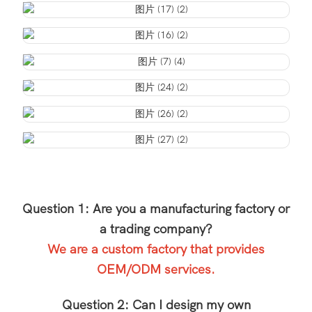
Question 1: Are you a manufacturing factory or
a trading company?
We are a custom factory that provides
OEM/ODM services.
Question 2: Can I design my own