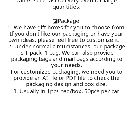
can ensure fast delivery even for large
quantities.
◪
Package:
1. We have gift boxes for you to choose from.
If you don't like our packaging or have your
own ideas, please feel free to customize it.
2. Under normal circumstances, our package
is 1 pack, 1 bag. We can also provide
packaging bags and mail bags according to
your needs.
For customized packaging, we need you to
provide an AI file or PDF file to check the
packaging design and box size.
3. Usually in 1pcs bag/box, 50pcs per car.