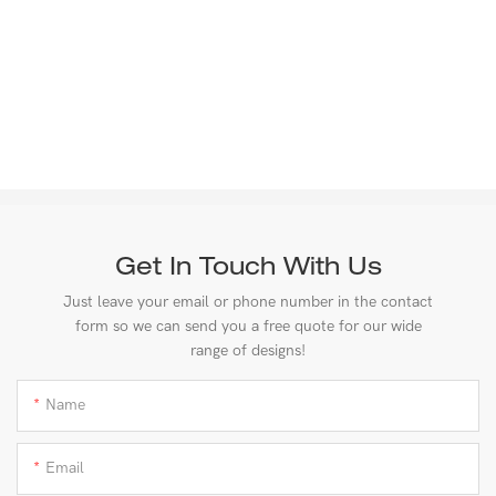
Get In Touch With Us
Just leave your email or phone number in the contact
form so we can send you a free quote for our wide
range of designs!
Name
Email