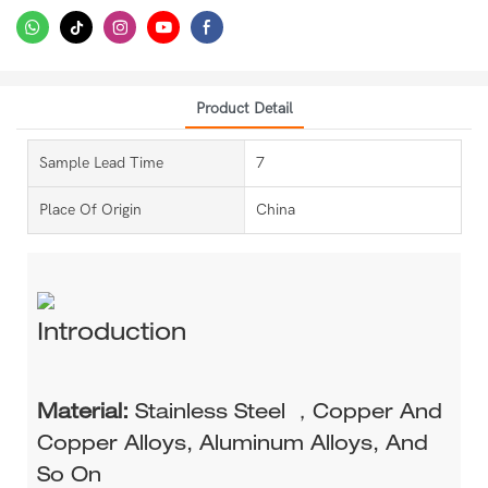
Product Detail
Sample Lead Time
7
Place Of Origin
China
Introduction
Material:
Stainless Steel ，Copper And
Copper Alloys, Aluminum Alloys, And
So On