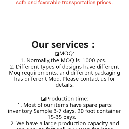
safe and favorable transportation prices.
Our services：
MOQ:
◪
1. Normally,the MOQ is 1000 pcs.
2. Different types of designs have different
Moq requirements, and different packaging
has different Moq. Please contact us for
details.
◪
Production time:
1. Most of our items have spare parts
inventory Sample 3-7 days, 20 foot container
15-35 days.
2. We have a large production capacity and