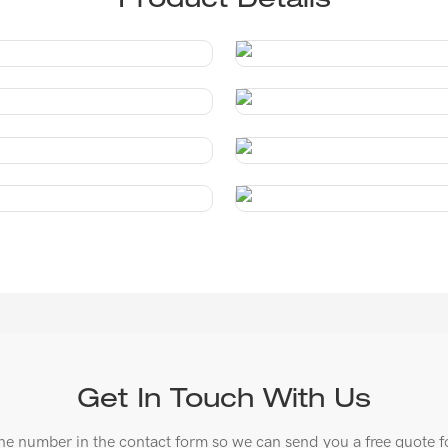
Product Details
Get In Touch With Us
ne number in the contact form so we can send you a free quote f