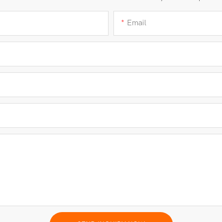
Email