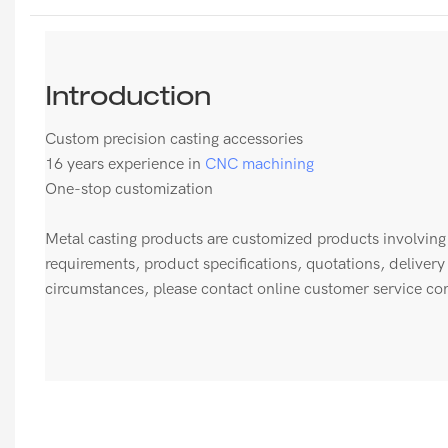
Introduction
Custom precision casting accessories
16 years experience in
CNC machining
One-stop customization
Metal casting products are customized products involving 
requirements, product specifications, quotations, delivery
circumstances, please contact online customer service con