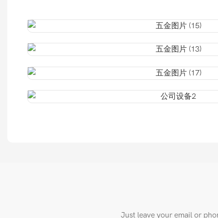
Just leave your email or pho