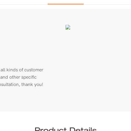
all kinds of customer
 and other specific
sultation, thank you!