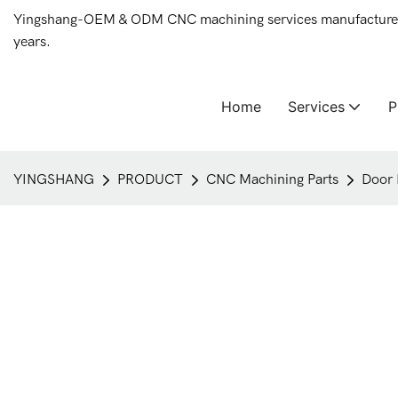
Yingshang-OEM & ODM CNC machining services manufacturer 
years.
Home
Services
YINGSHANG
PRODUCT
CNC Machining Parts
Door 