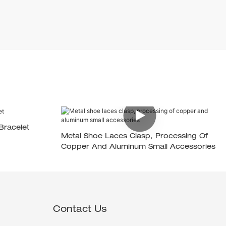
Bracelet
Metal Shoe Laces Clasp, Processing Of
Copper And Aluminum Small Accessories
Contact Us