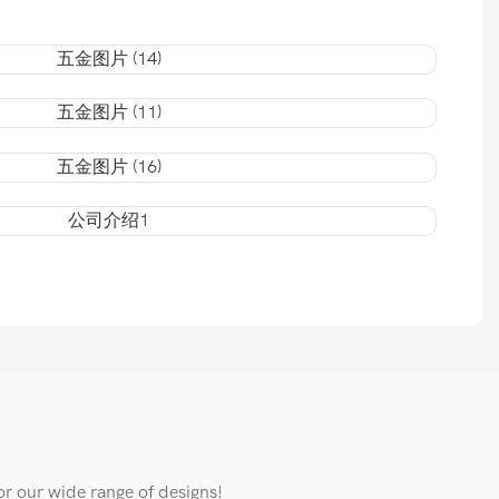
or our wide range of designs!