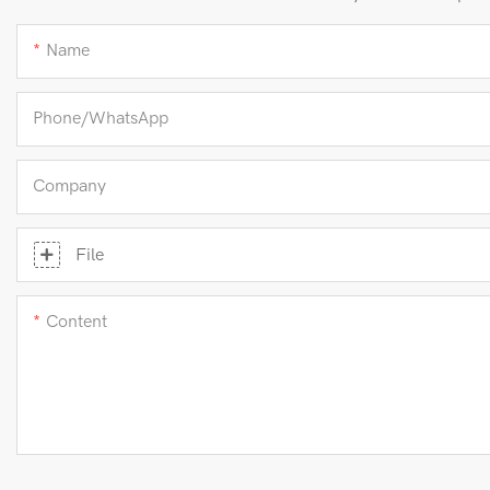
Name
Phone/whatsApp
Company
File
Content