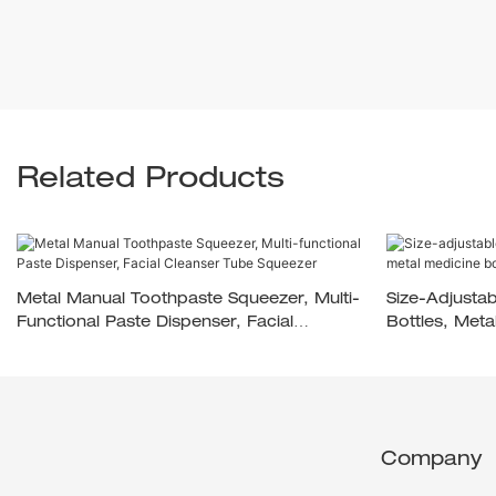
Related Products
Metal Manual Toothpaste Squeezer, Multi-
Size-Adjusta
Functional Paste Dispenser, Facial
Bottles, Met
Cleanser Tube Squeezer
Company