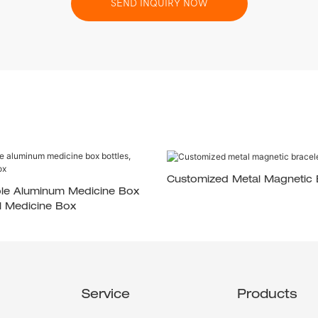
SEND INQUIRY NOW
Customized Metal Magnetic 
ble Aluminum Medicine Box
al Medicine Box
Service
Products