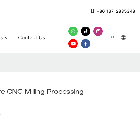
+86 13712835348
s
Contact Us
e CNC Milling Processing
y