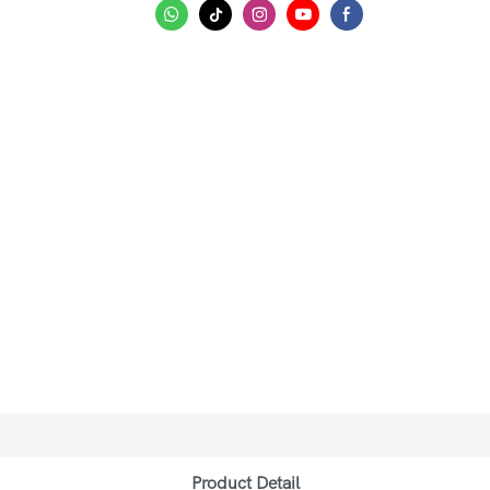
Product Detail