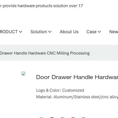
provide hardware products solution over 17
PRODUCT
Solution
About Us
Case
New
Drawer Handle Hardware CNC Milling Processing
Door Drawer Handle Hardwar
Logo & Color: Customized
Material: Aluminum/Stainless steel/zinc allo