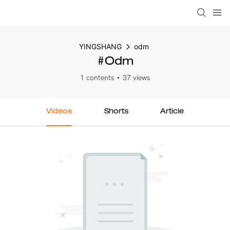
YINGSHANG
odm
#odm
1 contents
37 views
Videos
Shorts
Article