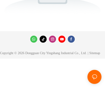
Copyright © 2026 Dongguan City Yingshang Industrial Co., Ltd. |
Sitemap