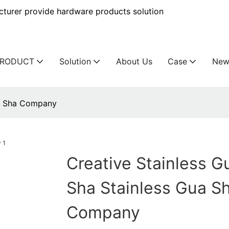
urer provide hardware products solution
PRODUCT
Solution
About Us
Case
New
ua Sha Company
Creative Stainless G
Sha Stainless Gua S
Company