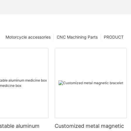
Motorcycle accessories
CNC Machining Parts
PRODUCT
ustable aluminum
Customized metal magnetic