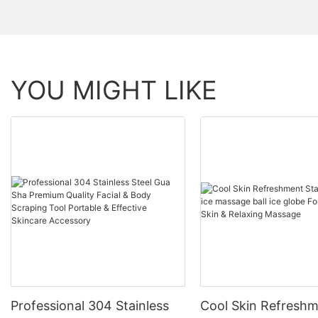
YOU MIGHT LIKE
Professional 304 Stainless
Cool Skin Refresh