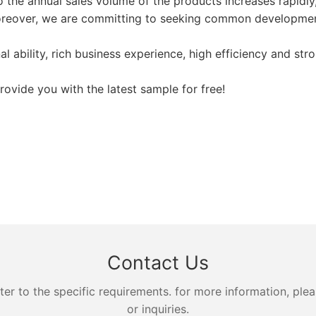
o the annual sales volume of the products increases rapidly,
Moreover, we are committing to seeking common developmen
ability, rich business experience, high efficiency and str
vide you with the latest sample for free!
Contact Us
 to the specific requirements. for more information, pleas
or inquiries.