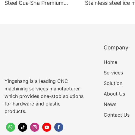
Steel Gua Sha Premium
Stainless steel ice
Quality Facial & Body
ball ice globe For R
Scraping Tool Portable &
Skin & Relaxing Ma
Effective Skincare
Accessory
Company
Home
Services
Yingshang is a leading CNC
Solution
machining services manufacturer
About Us
which provides one-stop solutions
for hardware and plastic
News
products.
Contact Us