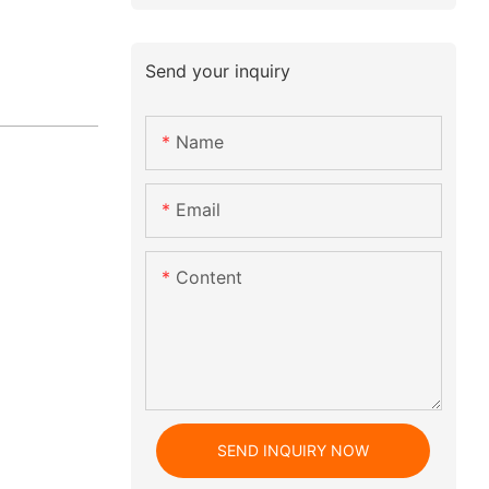
Send your inquiry
Name
Email
Content
SEND INQUIRY NOW