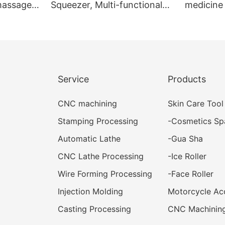
 massage
Squeezer, Multi-functional
medicine 
efreshing
Paste Dispenser, Facial
medicine
ssage
Cleanser Tube Squeezer
Service
Products
CNC machining
Skin Care Tool
Stamping Processing
-
Cosmetics Sp
Automatic Lathe
-
Gua Sha
CNC Lathe Processing
-
Ice Roller
Wire Forming Processing
-
Face Roller
Injection Molding
Motorcycle Ac
Casting Processing
CNC Machining