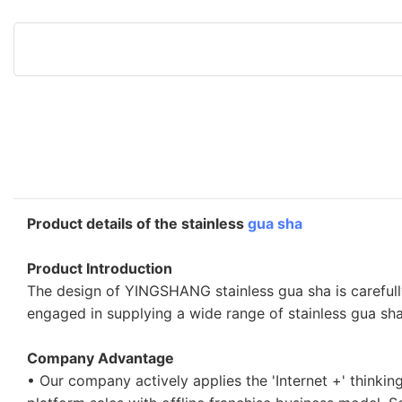
Product details of the stainless
gua sha
Product Introduction
The design of YINGSHANG stainless gua sha is careful
engaged in supplying a wide range of stainless gua sha
Company Advantage
• Our company actively applies the 'Internet +' thinki