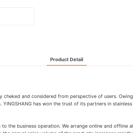
Product Detail
ly cheked and considered from perspective of users. Owin
. YINGSHANG has won the trust of its partners in stainless 
ng to the business operation. We arrange online and offlin