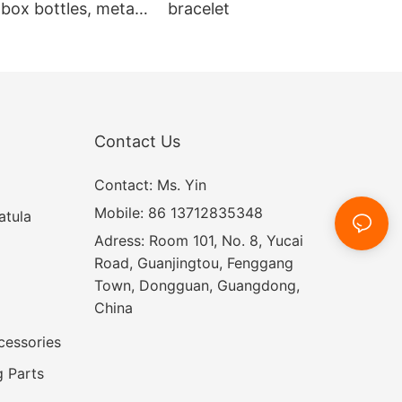
box bottles, metal
bracelet
 box
Contact Us
Contact: Ms. Yin
Mobile: 86 13712835348
atula
Adress: Room 101, No. 8, Yucai
Road, Guanjingtou, Fenggang
Town, Dongguan, Guangdong,
China
cessories
 Parts