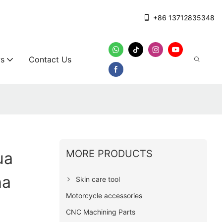
+86 13712835348
s
Contact Us
MORE PRODUCTS
ua
ha
Skin care tool
Motorcycle accessories
CNC Machining Parts