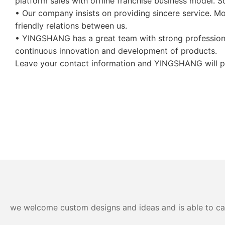
platform sales with offline franchise business model. S
• Our company insists on providing sincere service. 
friendly relations between us.
• YINGSHANG has a great team with strong professional 
continuous innovation and development of products.
Leave your contact information and YINGSHANG will pro
we welcome custom designs and ideas and is able to cater