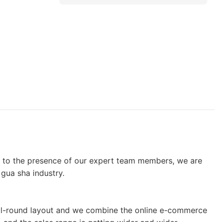
g to the presence of our expert team members, we are
gua sha industry.
e all-round layout and we combine the online e-commerce