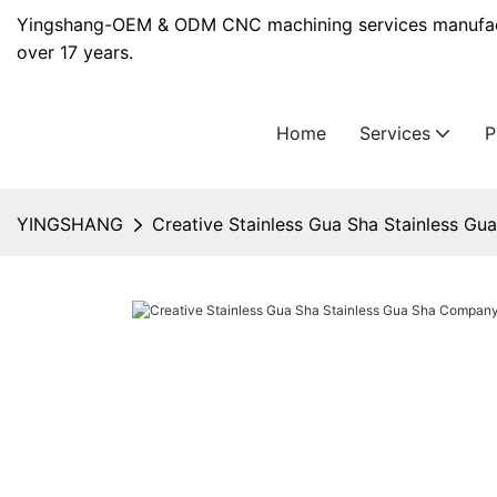
Yingshang-OEM & ODM CNC machining services manufact
over 17 years.
Home
Services
YINGSHANG
Creative Stainless Gua Sha Stainless G