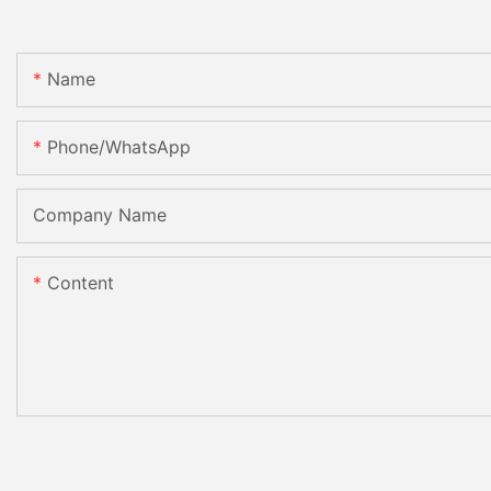
Name
Phone/whatsApp
Company Name
Content