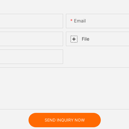
Email
File
SEND INQUIRY NOW