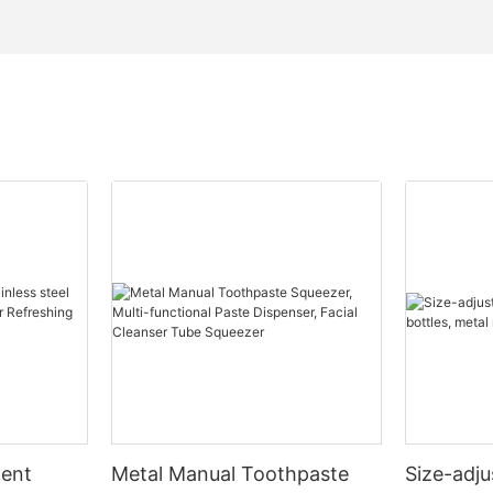
ment
Metal Manual Toothpaste
Size-adj