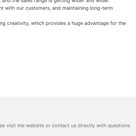
 and the sales range is getting wider and wider.
t with our customers, and maintaining long-term
ong creativity, which provides a huge advantage for the
e visit the website or contact us directly with questions