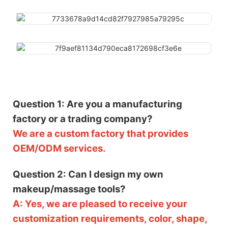
Question 1: Are you a manufacturing
factory or a trading company?
We are a custom factory that provides
OEM/ODM services.
Question 2: Can I design my own
makeup/massage tools?
A: Yes, we are pleased to receive your
customization requirements, color, shape,