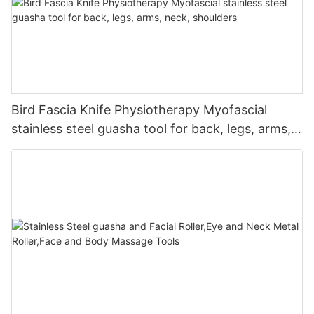
Bird Fascia Knife Physiotherapy Myofascial
stainless steel guasha tool for back, legs, arms,
neck, shoulders