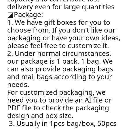
delivery even for large quantities
◪
Package:
1. We have gift boxes for you to
choose from. If you don't like our
packaging or have your own ideas,
please feel free to customize it.
2. Under normal circumstances,
our package is 1 pack, 1 bag. We
can also provide packaging bags
and mail bags according to your
needs.
For customized packaging, we
need you to provide an AI file or
PDF file to check the packaging
design and box size.
3. Usually in 1pcs bag/box, 50pcs