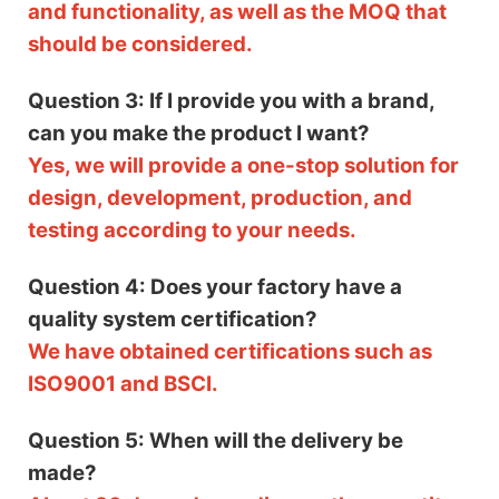
and functionality, as well as the MOQ that
should be considered.
Question 3: If I provide you with a brand,
can you make the product I want?
Yes, we will provide a one-stop solution for
design, development, production, and
testing according to your needs.
Question 4: Does your factory have a
quality system certification?
We have obtained certifications such as
ISO9001 and BSCI.
Question 5: When will the delivery be
made?