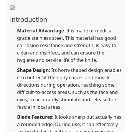
Introduction
Material Advantage
: It is made of medical-
grade stainless steel. This material has good
corrosion resistance and strength, is easy to
clean and disinfect, and can ensure the
hygiene and service life of the knife.
Shape Design
: Its horn-shaped design enables
it to better fit the body curves and muscle
directions during operation, reaching some
difficult-to-access areas, such as the face and
eyes, to accurately stimulate and release the
fascia in local areas.
Blade Features
: It looks sharp but actually has
a rounded edge. During use, it can effectively
act on the fascia without causing excessive