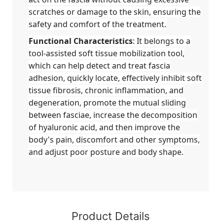
scratches or damage to the skin, ensuring the
safety and comfort of the treatment.
Functional Characteristics
: It belongs to a
tool-assisted soft tissue mobilization tool,
which can help detect and treat fascia
adhesion, quickly locate, effectively inhibit soft
tissue fibrosis, chronic inflammation, and
degeneration, promote the mutual sliding
between fasciae, increase the decomposition
of hyaluronic acid, and then improve the
body's pain, discomfort and other symptoms,
and adjust poor posture and body shape.
Product Details