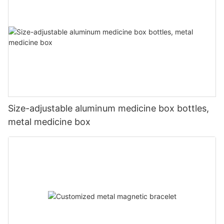
Size-adjustable aluminum medicine box bottles,
metal medicine box