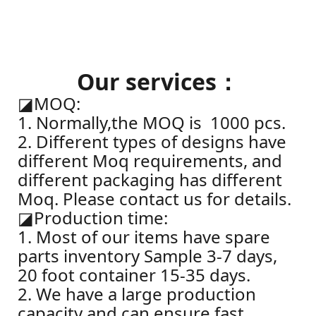
Our services：
◪
MOQ:
1. Normally,the MOQ is 1000 pcs.
2. Different types of designs have
different Moq requirements, and
different packaging has different
Moq. Please contact us for details.
◪
Production time:
1. Most of our items have spare
parts inventory Sample 3-7 days,
20 foot container 15-35 days.
2. We have a large production
capacity and can ensure fast