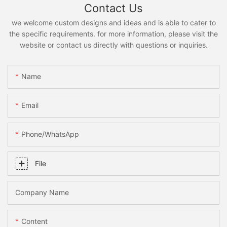
Contact Us
we welcome custom designs and ideas and is able to cater to
the specific requirements. for more information, please visit the
website or contact us directly with questions or inquiries.
Name
Email
Phone/whatsApp
File
Company Name
Content