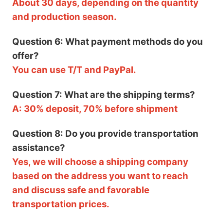
About 30 days, depending on the quantity
and production season.
Question 6: What payment methods do you
offer?
You can use T/T and PayPal.
Question 7: What are the shipping terms?
A: 30% deposit, 70% before shipment
Question 8: Do you provide transportation
assistance?
Yes, we will choose a shipping company
based on the address you want to reach
and discuss safe and favorable
transportation prices.