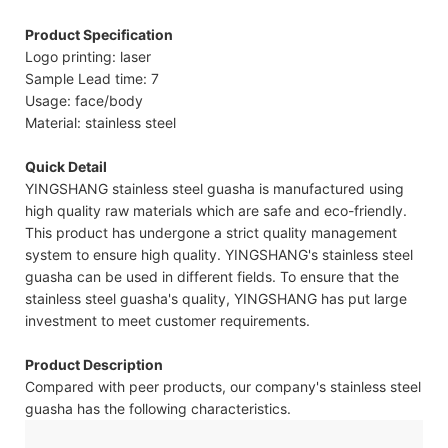
Product Specification
Logo printing: laser
Sample Lead time: 7
Usage: face/body
Material: stainless steel
Quick Detail
YINGSHANG stainless steel guasha is manufactured using
high quality raw materials which are safe and eco-friendly.
This product has undergone a strict quality management
system to ensure high quality. YINGSHANG's stainless steel
guasha can be used in different fields. To ensure that the
stainless steel guasha's quality, YINGSHANG has put large
investment to meet customer requirements.
Product Description
Compared with peer products, our company's stainless steel
guasha has the following characteristics.