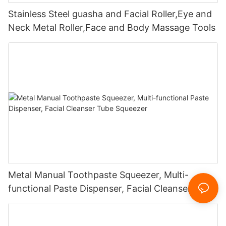
Stainless Steel guasha and Facial Roller,Eye and
Neck Metal Roller,Face and Body Massage Tools
Metal Manual Toothpaste Squeezer, Multi-
functional Paste Dispenser, Facial Cleanser Tube
Squeezer