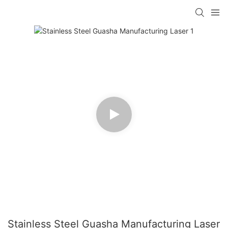
Stainless Steel Guasha Manufacturing Laser