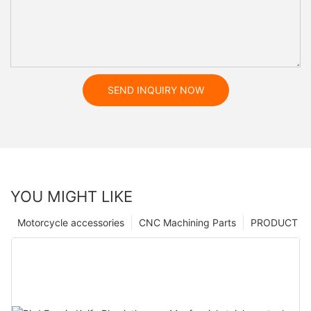
SEND INQUIRY NOW
YOU MIGHT LIKE
Motorcycle accessories
CNC Machining Parts
PRODUCT