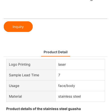
Inquiry
Product Detail
Logo Printing
laser
Sample Lead Time
7
Usage
face/body
Material
stainless steel
Product details of the stainless steel guasha