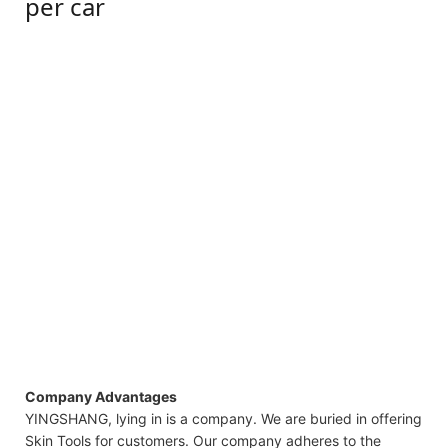
per car
Company Advantages
YINGSHANG, lying in is a company. We are buried in offering
Skin Tools for customers. Our company adheres to the