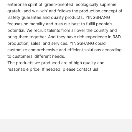
enterprise spirit of 'green-oriented, ecologically supreme,
grateful and win-win' and follows the production concept of
'safety guarantee and quality products'. YINGSHANG
focuses on morality and tries our best to fulfill people's
potential. We recruit talents from all over the country and
bring them together. And they have rich experience in R&D,
production, sales, and services. YINGSHANG could
customize comprehensive and efficient solutions according
to customers' different needs.
The products we produced are of high quality and
reasonable price. If needed, please contact us!