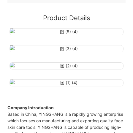
Product Details
Company Introduction
Based in China, YINGSHANG is a rapidly growing enterprise
which focuses on manufacturing and exporting quality face
skin care tools. YINGSHANG is capable of producing high-