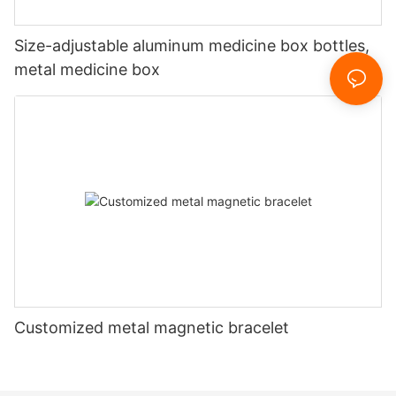
Size-adjustable aluminum medicine box bottles,
metal medicine box
Customized metal magnetic bracelet