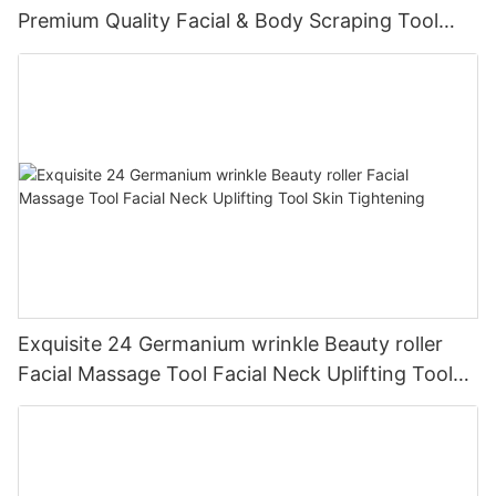
Premium Quality Facial & Body Scraping Tool
Portable & Effective Skincare Accessory
Exquisite 24 Germanium wrinkle Beauty roller
Facial Massage Tool Facial Neck Uplifting Tool
Skin Tightening