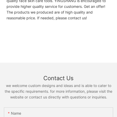
quality face skin care tools. YINGSHANG is encouraged to
provide higher quality service for customers. Get an offer!
The products we produced are of high quality and
reasonable price. If needed, please contact us!
Contact Us
we welcome custom designs and ideas and is able to cater to
the specific requirements. for more information, please visit the
website or contact us directly with questions or inquiries.
Name