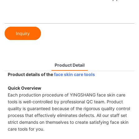
Inquiry
Product Detail
Product details of the
face skin care tools
Quick Overview
Each production procedure of YINGSHANG face skin care
tools is well-controlled by professional QC team. Product
quality is guaranteed because of the rigorous quality control
process that effectively eliminates defects. All our staff set
strict demands on themselves to create satisfying face skin
care tools for you.