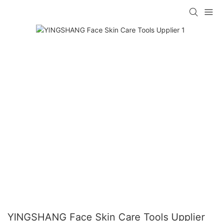
YINGSHANG Face Skin Care Tools Upplier