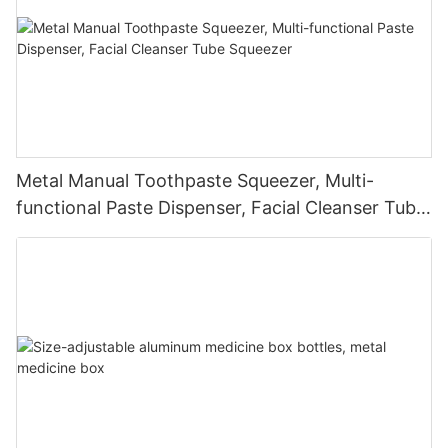
Metal Manual Toothpaste Squeezer, Multi-
functional Paste Dispenser, Facial Cleanser Tube
Squeezer