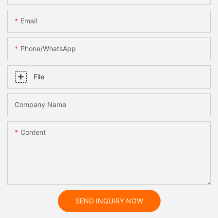
Email
Phone/whatsApp
File
Company Name
Content
SEND INQUIRY NOW