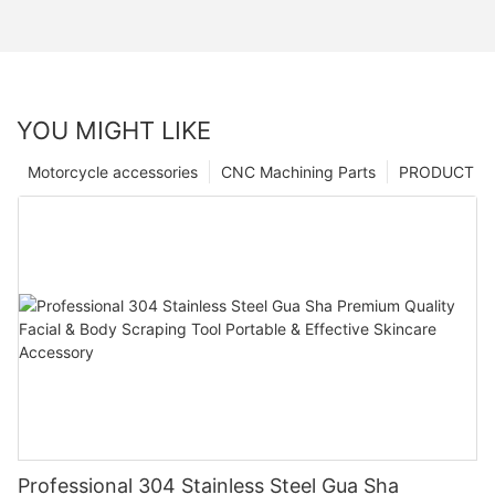
YOU MIGHT LIKE
Motorcycle accessories
CNC Machining Parts
PRODUCT
Professional 304 Stainless Steel Gua Sha