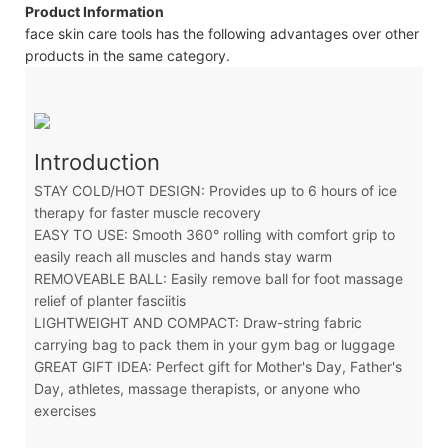
Product Information
face skin care tools has the following advantages over other
products in the same category.
Introduction
STAY COLD/HOT DESIGN: Provides up to 6 hours of ice
therapy for faster muscle recovery
EASY TO USE: Smooth 360° rolling with comfort grip to
easily reach all muscles and hands stay warm
REMOVEABLE BALL: Easily remove ball for foot massage
relief of planter fasciitis
LIGHTWEIGHT AND COMPACT: Draw-string fabric
carrying bag to pack them in your gym bag or luggage
GREAT GIFT IDEA: Perfect gift for Mother's Day, Father's
Day, athletes, massage therapists, or anyone who
exercises