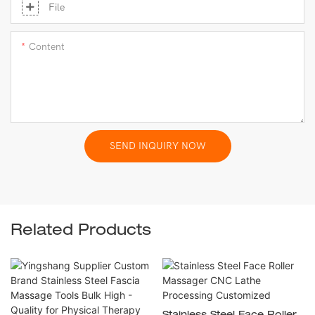
File
Content
SEND INQUIRY NOW
Related Products