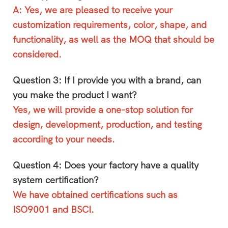
A: Yes, we are pleased to receive your
customization requirements, color, shape, and
functionality, as well as the MOQ that should be
considered.
Question 3: If I provide you with a brand, can
you make the product I want?
Yes, we will provide a one-stop solution for
design, development, production, and testing
according to your needs.
Question 4: Does your factory have a quality
system certification?
We have obtained certifications such as
ISO9001 and BSCI.