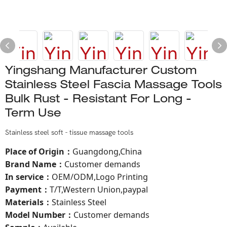
Yingshang Manufacturer Custom
Stainless Steel Fascia Massage Tools
Bulk Rust - Resistant For Long -
Term Use
Stainless steel soft - tissue massage tools
Place of Origin
Guangdong,China
：
Brand Name
Customer demands
：
In service
OEM/ODM,Logo Printing
：
Payment
T/T,Western Union,paypal
：
Materials
Stainless Steel
：
Model Number
：
Customer demands