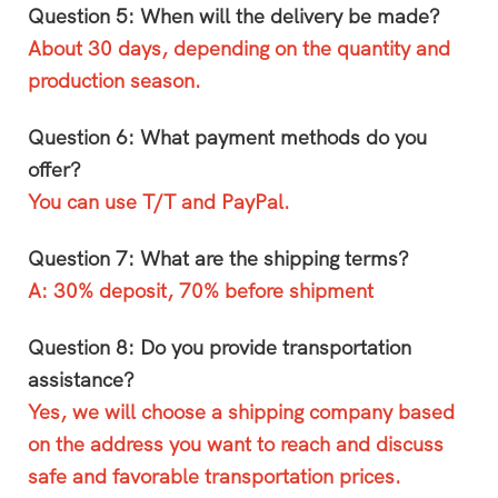
Question 5: When will the delivery be made?
About 30 days, depending on the quantity and
production season.
Question 6: What payment methods do you
offer?
You can use T/T and PayPal.
Question 7: What are the shipping terms?
A: 30% deposit, 70% before shipment
Question 8: Do you provide transportation
assistance?
Yes, we will choose a shipping company based
on the address you want to reach and discuss
safe and favorable transportation prices.