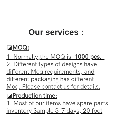
Our services
：
◪
MOQ:
1. Normally,the MOQ is
1000 pcs
.
2. Different types of designs have
different Moq requirements, and
different packaging has different
Moq. Please contact us for details.
◪
Production time:
1. Most of our items have spare parts
inventory Sample 3-7 days, 20 foot