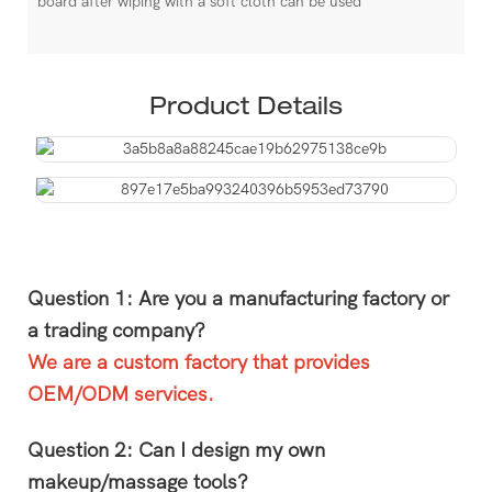
board after wiping with a soft cloth can be used
Product Details
Question 1: Are you a manufacturing factory or
a trading company?
We are a custom factory that provides
OEM/ODM services.
Question 2: Can I design my own
makeup/massage tools?