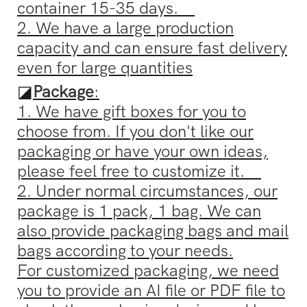
container 15-35 days.
2. We have a large production
capacity and can ensure fast delivery
even for large quantities
◪
Package
:
1. We have gift boxes for you to
choose from. If you don't like our
packaging or have your own ideas,
please feel free to customize it.
2. Under normal circumstances, our
package is 1 pack, 1 bag. We can
also provide packaging bags and mail
bags according to your needs.
For customized packaging, we need
you to provide an AI file or PDF file to