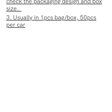
check the packaging design and box
size.
3. Usually in 1pcs bag/box, 50pcs
per car