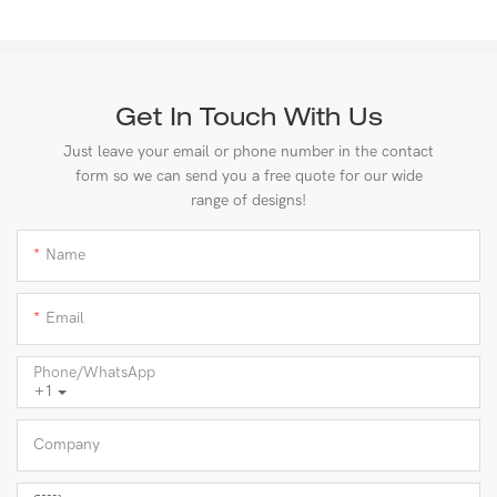
Get In Touch With Us
Just leave your email or phone number in the contact
form so we can send you a free quote for our wide
range of designs!
Name
Email
Phone/whatsApp
+1
Company