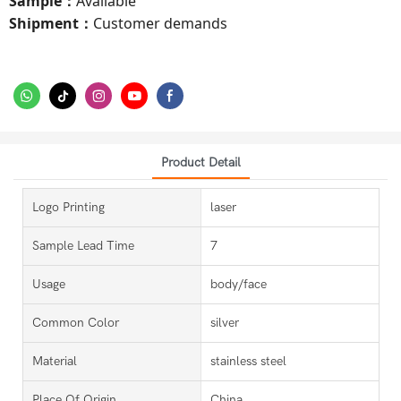
Sample
Available
：
Shipment
Customer demands
：
Product Detail
Logo Printing
laser
Sample Lead Time
7
Usage
body/face
Common Color
silver
Material
stainless steel
Place Of Origin
China