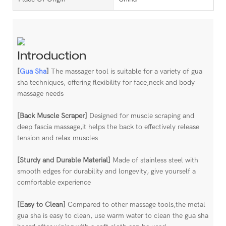
Introduction
[
Gua Sha
]
The massager tool is suitable for a variety of gua
sha techniques, offering flexibility for face,neck and body
massage needs
[Back Muscle Scraper]
Designed for muscle scraping and
deep fascia massage,it helps the back to effectively release
tension and relax muscles
[Sturdy and Durable Material]
Made of stainless steel with
smooth edges for durability and longevity, give yourself a
comfortable experience
[Easy to Clean]
Compared to other massage tools,the metal
gua sha is easy to clean, use warm water to clean the gua sha