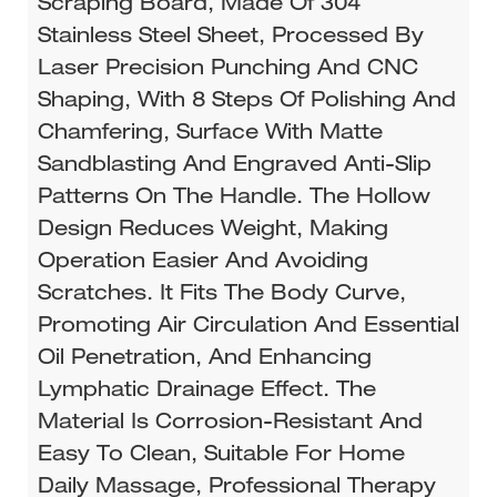
Scraping Board, Made Of 304
Stainless Steel Sheet, Processed By
Laser Precision Punching And CNC
Shaping, With 8 Steps Of Polishing And
Chamfering, Surface With Matte
Sandblasting And Engraved Anti-Slip
Patterns On The Handle. The Hollow
Design Reduces Weight, Making
Operation Easier And Avoiding
Scratches. It Fits The Body Curve,
Promoting Air Circulation And Essential
Oil Penetration, And Enhancing
Lymphatic Drainage Effect. The
Material Is Corrosion-Resistant And
Easy To Clean, Suitable For Home
Daily Massage, Professional Therapy