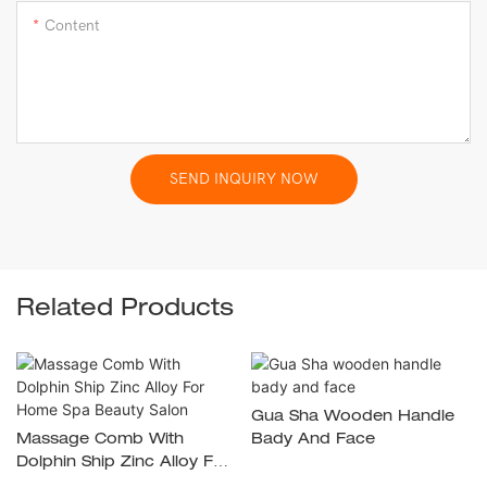
Content
SEND INQUIRY NOW
Related Products
Gua Sha Wooden Handle
Massage Comb With
Bady And Face
Dolphin Ship Zinc Alloy For
Home Spa Beauty Salon