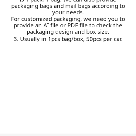
packaging bags and mail bags according to
your needs.
For customized packaging, we need you to
provide an AI file or PDF file to check the
packaging design and box size.
3. Usually in 1pcs bag/box, 50pcs per car.