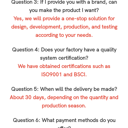
Question 3: If I provide you with a brand, can
you make the product I want?
Yes, we will provide a one-stop solution for
design, development, production, and testing
according to your needs.
Question 4: Does your factory have a quality
system certification?
We have obtained certifications such as
ISO9001 and BSCI.
Question 5: When will the delivery be made?
About 30 days, depending on the quantity and
production season.
Question 6: What payment methods do you