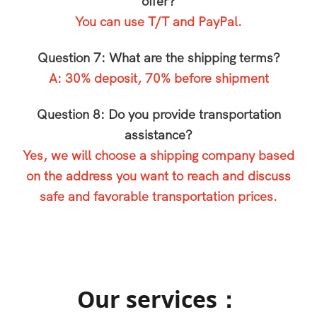
offer?
You can use T/T and PayPal.
Question 7: What are the shipping terms?
A: 30% deposit, 70% before shipment
Question 8: Do you provide transportation
assistance?
Yes, we will choose a shipping company based
on the address you want to reach and discuss
safe and favorable transportation prices.
Our services：