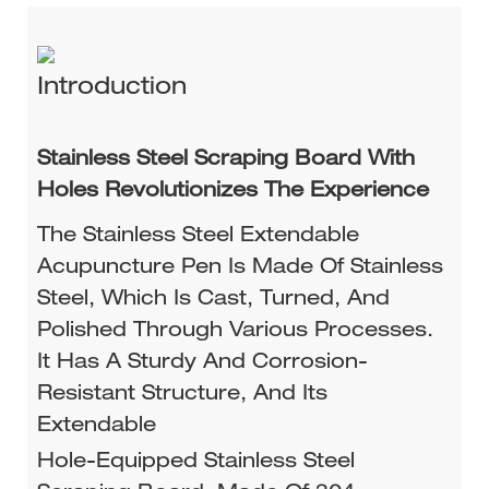
Introduction
Stainless Steel Scraping Board With
Holes Revolutionizes The Experience
The Stainless Steel Extendable
Acupuncture Pen Is Made Of Stainless
Steel, Which Is Cast, Turned, And
Polished Through Various Processes.
It Has A Sturdy And Corrosion-
Resistant Structure, And Its
Extendable
Hole-Equipped Stainless Steel