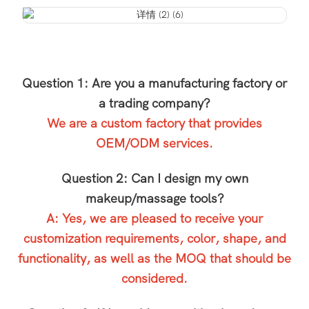
Question 1: Are you a manufacturing factory or
a trading company?
We are a custom factory that provides
OEM/ODM services.
Question 2: Can I design my own
makeup/massage tools?
A: Yes, we are pleased to receive your
customization requirements, color, shape, and
functionality, as well as the MOQ that should be
considered.