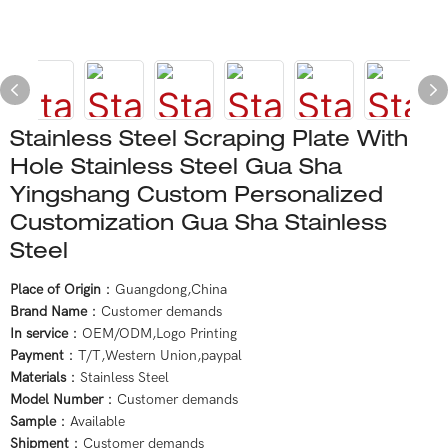
Stainless Steel Scraping Plate With
Hole Stainless Steel Gua Sha
Yingshang Custom Personalized
Customization Gua Sha Stainless
Steel
Place of Origin
：Guangdong,China
Brand Name
：Customer demands
In service
：OEM/ODM,Logo Printing
Payment
：T/T,Western Union,paypal
Materials
：Stainless Steel
Model Number
：Customer demands
Sample
：Available
Shipment
：Customer demands