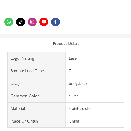
Product Detail
Logo Printing
Laser
Sample Lead Time
7
Usage
body,face
Common Color
silver
Material
stainless steel
Place Of Origin
China