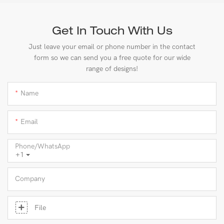
Get In Touch With Us
Just leave your email or phone number in the contact
form so we can send you a free quote for our wide
range of designs!
Name
Email
Phone/whatsApp
+1
Company
File