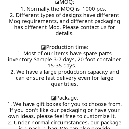
MOQ:
◪
1. Normally,the MOQ is 1000 pcs.
2. Different types of designs have different
Moq requirements, and different packaging
has different Moq. Please contact us for
details.
◪
Production time:
1. Most of our items have spare parts
inventory Sample 3-7 days, 20 foot container
15-35 days.
2. We have a large production capacity and
can ensure fast delivery even for large
quantities.
◪
Package:
1. We have gift boxes for you to choose from.
If you don't like our packaging or have your
own ideas, please feel free to customize it.
2. Under normal circumstances, our package
is 1 pack, 1 bag. We can also provide