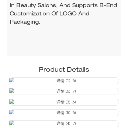
In Beauty Salons, And Supports B-End
Customization Of LOGO And
Packaging.
Product Details