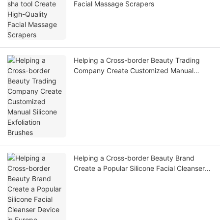
Facial Massage Scrapers
Helping a Cross-border Beauty Trading
Company Create Customized Manual
Silicone Exfoliation Brushes
Helping a Cross-border Beauty Brand
Create a Popular Silicone Facial Cleanser
Device in Europe