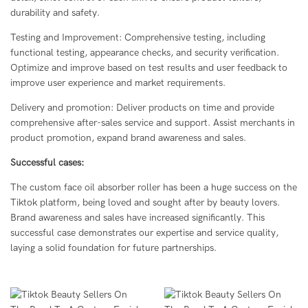
durability and safety.
Testing and Improvement: Comprehensive testing, including
functional testing, appearance checks, and security verification.
Optimize and improve based on test results and user feedback to
improve user experience and market requirements.
Delivery and promotion: Deliver products on time and provide
comprehensive after-sales service and support. Assist merchants in
product promotion, expand brand awareness and sales.
Successful cases:
The custom face oil absorber roller has been a huge success on the
Tiktok platform, being loved and sought after by beauty lovers.
Brand awareness and sales have increased significantly. This
successful case demonstrates our expertise and service quality,
laying a solid foundation for future partnerships.