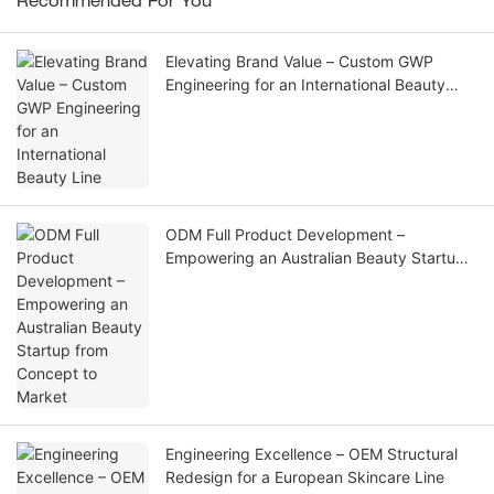
Recommended For You
Elevating Brand Value – Custom GWP
Engineering for an International Beauty
Line
ODM Full Product Development –
Empowering an Australian Beauty Startup
from Concept to Market
Engineering Excellence – OEM Structural
Redesign for a European Skincare Line