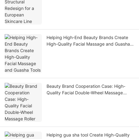
Helping High-End Beauty Brands Create
High-Quality Facial Massage and Guasha
Tools
Beauty Brand Cooperation Case: High-
Quality Facial Double-Wheel Massage
Roller
Helping gua sha tool Create High-Quality