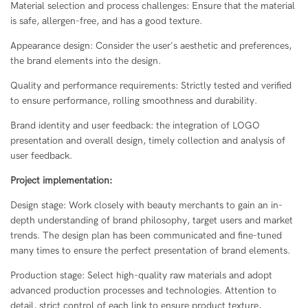
Material selection and process challenges: Ensure that the material
is safe, allergen-free, and has a good texture.
Appearance design: Consider the user's aesthetic and preferences,
the brand elements into the design.
Quality and performance requirements: Strictly tested and verified
to ensure performance, rolling smoothness and durability.
Brand identity and user feedback: the integration of LOGO
presentation and overall design, timely collection and analysis of
user feedback.
Project implementation:
Design stage: Work closely with beauty merchants to gain an in-
depth understanding of brand philosophy, target users and market
trends. The design plan has been communicated and fine-tuned
many times to ensure the perfect presentation of brand elements.
Production stage: Select high-quality raw materials and adopt
advanced production processes and technologies. Attention to
detail, strict control of each link to ensure product texture,