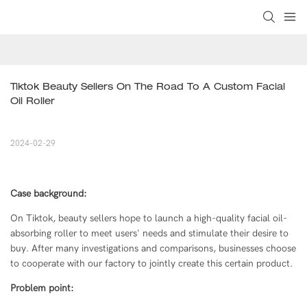
Tiktok Beauty Sellers On The Road To A Custom Facial 
Oil Roller
2024-02-29
Case background:
On Tiktok, beauty sellers hope to launch a high-quality facial oil-
absorbing roller to meet users' needs and stimulate their desire to
buy. After many investigations and comparisons, businesses choose
to cooperate with our factory to jointly create this certain product.
Problem point: