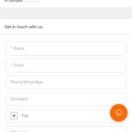
Get in touch with us
Name
Email
Phone/whatsApp
Company
File