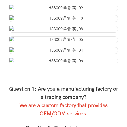
Question 1: Are you a manufacturing factory or
a trading company?
We are a custom factory that provides
OEM/ODM services.