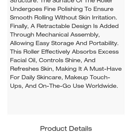
Structure. The Surface Of The Roller
Undergoes Fine Polishing To Ensure
Smooth Rolling Without Skin Irritation.
Finally, A Retractable Design Is Added
Through Mechanical Assembly,
Allowing Easy Storage And Portability.
This Roller Effectively Absorbs Excess
Facial Oil, Controls Shine, And
Refreshes Skin, Making It A Must-Have
For Daily Skincare, Makeup Touch-
Ups, And On-The-Go Use Worldwide.
Product Details