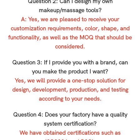
Question 2: Can I design my own
makeup/massage tools?
A: Yes, we are pleased to receive your
customization requirements, color, shape, and
functionality, as well as the MOQ that should be
considered.
Question 3: If I provide you with a brand, can
you make the product I want?
Yes, we will provide a one-stop solution for
design, development, production, and testing
according to your needs.
Question 4: Does your factory have a quality
system certification?
We have obtained certifications such as