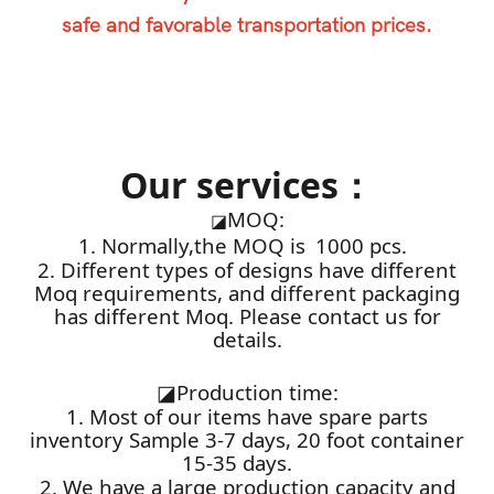
safe and favorable transportation prices.
Our services：
MOQ:
◪
1. Normally,the MOQ is 1000 pcs.
2. Different types of designs have different
Moq requirements, and different packaging
has different Moq. Please contact us for
details.
◪
Production time:
1. Most of our items have spare parts
inventory Sample 3-7 days, 20 foot container
15-35 days.
2. We have a large production capacity and