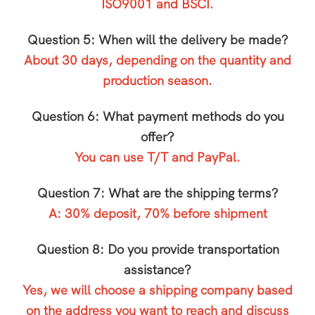
ISO9001 and BSCI.
Question 5: When will the delivery be made?
About 30 days, depending on the quantity and
production season.
Question 6: What payment methods do you
offer?
You can use T/T and PayPal.
Question 7: What are the shipping terms?
A: 30% deposit, 70% before shipment
Question 8: Do you provide transportation
assistance?
Yes, we will choose a shipping company based
on the address you want to reach and discuss