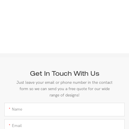
Get In Touch With Us
Just leave your email or phone number in the contact
form so we can send you a free quote for our wide
range of designs!
Name
Email