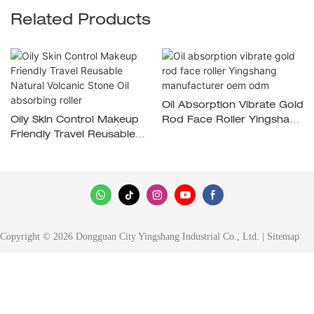
Related Products
Oil Absorption Vibrate Gold
Oily Skin Control Makeup
Rod Face Roller Yingshang
Friendly Travel Reusable
Manufacturer Oem Odm
Natural Volcanic Stone Oil
Absorbing Roller
Copyright © 2026 Dongguan City Yingshang Industrial Co., Ltd. |
Sitemap