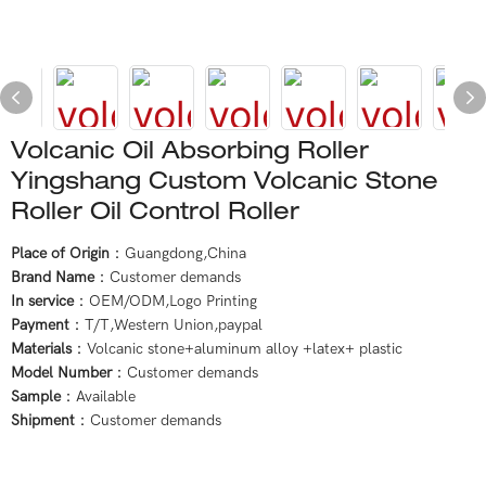
Volcanic Oil Absorbing Roller
Yingshang Custom Volcanic Stone
Roller Oil Control Roller
Place of Origin
：Guangdong,China
Brand Name
：Customer demands
In service
：OEM/ODM,Logo Printing
Payment
：T/T,Western Union,paypal
Materials
：Volcanic stone+aluminum alloy +latex+ plastic
Model Number
：Customer demands
Sample
：Available
Shipment
：Customer demands