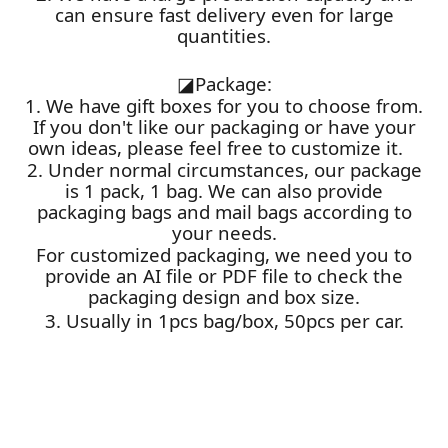
can ensure fast delivery even for large
quantities.
◪
Package:
1. We have gift boxes for you to choose from.
If you don't like our packaging or have your
own ideas, please feel free to customize it.
2. Under normal circumstances, our package
is 1 pack, 1 bag. We can also provide
packaging bags and mail bags according to
your needs.
For customized packaging, we need you to
provide an AI file or PDF file to check the
packaging design and box size.
3. Usually in 1pcs bag/box, 50pcs per car.