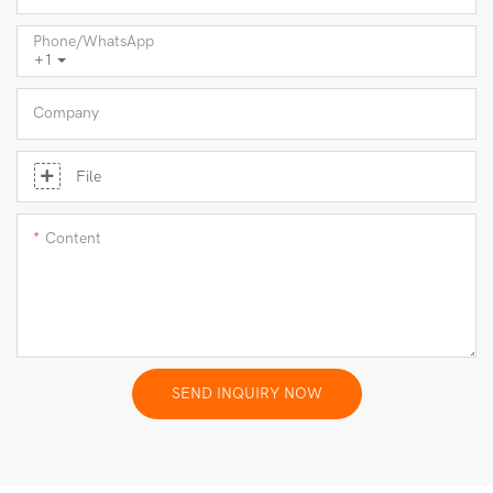
Phone/whatsApp
+1
Company
File
Content
SEND INQUIRY NOW