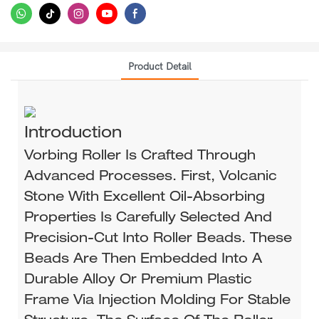
Product Detail
Introduction
Vorbing Roller Is Crafted Through
Advanced Processes. First, Volcanic
Stone With Excellent Oil-Absorbing
Properties Is Carefully Selected And
Precision-Cut Into Roller Beads. These
Beads Are Then Embedded Into A
Durable Alloy Or Premium Plastic
Frame Via Injection Molding For Stable