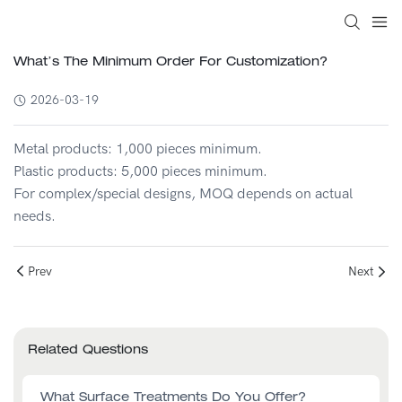
What’s The Minimum Order For Customization?
2026-03-19
Metal products: 1,000 pieces minimum.
Plastic products: 5,000 pieces minimum.
For complex/special designs, MOQ depends on actual
needs.
Prev
Next
Related Questions
What Surface Treatments Do You Offer?