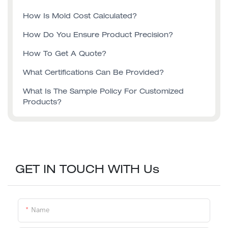
How Is Mold Cost Calculated?
How Do You Ensure Product Precision?
How To Get A Quote?
What Certifications Can Be Provided?
What Is The Sample Policy For Customized
Products?
GET IN TOUCH WITH Us
Name