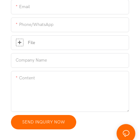
Email
Phone/whatsApp
File
Company Name
Content
SEND INQUIRY NOW