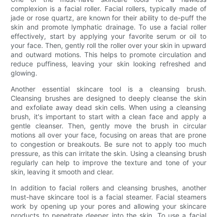
complexion is a facial roller. Facial rollers, typically made of
jade or rose quartz, are known for their ability to de-puff the
skin and promote lymphatic drainage. To use a facial roller
effectively, start by applying your favorite serum or oil to
your face. Then, gently roll the roller over your skin in upward
and outward motions. This helps to promote circulation and
reduce puffiness, leaving your skin looking refreshed and
glowing.
Another essential skincare tool is a cleansing brush.
Cleansing brushes are designed to deeply cleanse the skin
and exfoliate away dead skin cells. When using a cleansing
brush, it's important to start with a clean face and apply a
gentle cleanser. Then, gently move the brush in circular
motions all over your face, focusing on areas that are prone
to congestion or breakouts. Be sure not to apply too much
pressure, as this can irritate the skin. Using a cleansing brush
regularly can help to improve the texture and tone of your
skin, leaving it smooth and clear.
In addition to facial rollers and cleansing brushes, another
must-have skincare tool is a facial steamer. Facial steamers
work by opening up your pores and allowing your skincare
products to penetrate deeper into the skin. To use a facial