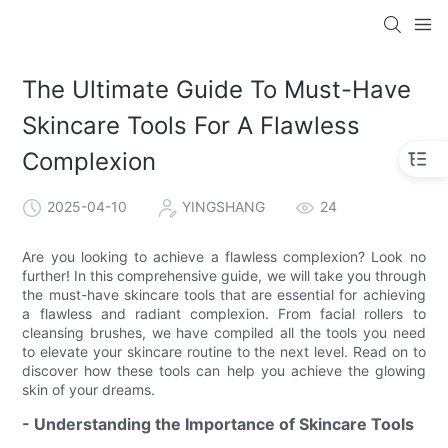
The Ultimate Guide To Must-Have
Skincare Tools For A Flawless
Complexion
2025-04-10
YINGSHANG
24
Are you looking to achieve a flawless complexion? Look no
further! In this comprehensive guide, we will take you through
the must-have skincare tools that are essential for achieving
a flawless and radiant complexion. From facial rollers to
cleansing brushes, we have compiled all the tools you need
to elevate your skincare routine to the next level. Read on to
discover how these tools can help you achieve the glowing
skin of your dreams.
- Understanding the Importance of Skincare Tools