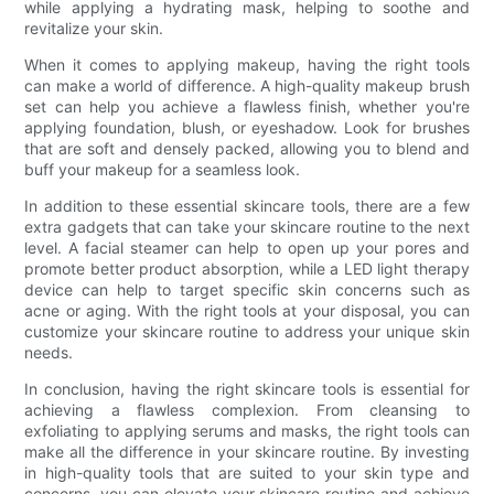
while applying a hydrating mask, helping to soothe and
revitalize your skin.
When it comes to applying makeup, having the right tools
can make a world of difference. A high-quality makeup brush
set can help you achieve a flawless finish, whether you're
applying foundation, blush, or eyeshadow. Look for brushes
that are soft and densely packed, allowing you to blend and
buff your makeup for a seamless look.
In addition to these essential skincare tools, there are a few
extra gadgets that can take your skincare routine to the next
level. A facial steamer can help to open up your pores and
promote better product absorption, while a LED light therapy
device can help to target specific skin concerns such as
acne or aging. With the right tools at your disposal, you can
customize your skincare routine to address your unique skin
needs.
In conclusion, having the right skincare tools is essential for
achieving a flawless complexion. From cleansing to
exfoliating to applying serums and masks, the right tools can
make all the difference in your skincare routine. By investing
in high-quality tools that are suited to your skin type and
concerns, you can elevate your skincare routine and achieve