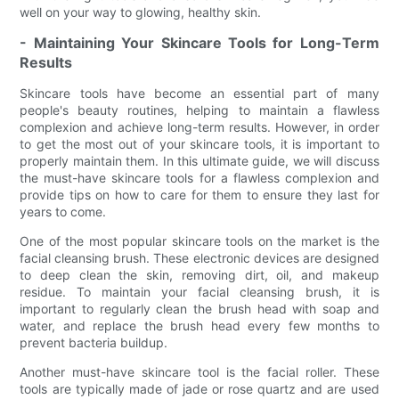
well on your way to glowing, healthy skin.
- Maintaining Your Skincare Tools for Long-Term
Results
Skincare tools have become an essential part of many
people's beauty routines, helping to maintain a flawless
complexion and achieve long-term results. However, in order
to get the most out of your skincare tools, it is important to
properly maintain them. In this ultimate guide, we will discuss
the must-have skincare tools for a flawless complexion and
provide tips on how to care for them to ensure they last for
years to come.
One of the most popular skincare tools on the market is the
facial cleansing brush. These electronic devices are designed
to deep clean the skin, removing dirt, oil, and makeup
residue. To maintain your facial cleansing brush, it is
important to regularly clean the brush head with soap and
water, and replace the brush head every few months to
prevent bacteria buildup.
Another must-have skincare tool is the facial roller. These
tools are typically made of jade or rose quartz and are used