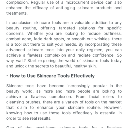
complexion. Regular use of a microcurrent device can also
enhance the efficacy of anti-aging skincare products and
treatments.
In conclusion, skincare tools are a valuable addition to any
beauty routine, offering targeted solutions for specific
concerns. Whether you are looking to reduce puffiness,
combat acne, fade dark spots, or smooth out wrinkles, there
is a tool out there to suit your needs. By incorporating these
advanced skincare tools into your daily regimen, you can
achieve a flawless complexion and radiate confidence. So
why wait? Start exploring the world of skincare tools today
and unlock the secrets to beautiful, healthy skin.
- How to Use Skincare Tools Effectively
Skincare tools have become increasingly popular in the
beauty world, as more and more people are looking to
achieve a flawless complexion. From facial rollers to
cleansing brushes, there are a variety of tools on the market
that claim to enhance your skincare routine. However,
knowing how to use these tools effectively is essential in
order to see real results.
One of the must-have skincare tools for a flawless