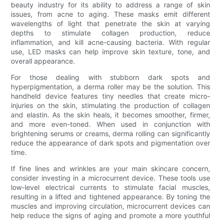
beauty industry for its ability to address a range of skin
issues, from acne to aging. These masks emit different
wavelengths of light that penetrate the skin at varying
depths to stimulate collagen production, reduce
inflammation, and kill acne-causing bacteria. With regular
use, LED masks can help improve skin texture, tone, and
overall appearance.
For those dealing with stubborn dark spots and
hyperpigmentation, a derma roller may be the solution. This
handheld device features tiny needles that create micro-
injuries on the skin, stimulating the production of collagen
and elastin. As the skin heals, it becomes smoother, firmer,
and more even-toned. When used in conjunction with
brightening serums or creams, derma rolling can significantly
reduce the appearance of dark spots and pigmentation over
time.
If fine lines and wrinkles are your main skincare concern,
consider investing in a microcurrent device. These tools use
low-level electrical currents to stimulate facial muscles,
resulting in a lifted and tightened appearance. By toning the
muscles and improving circulation, microcurrent devices can
help reduce the signs of aging and promote a more youthful