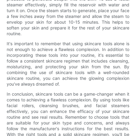
steamer effectively, simply fill the reservoir with water and
turn it on. Once the steam starts to generate, place your face
a few inches away from the steamer and allow the steam to
envelop your skin for about 10-15 minutes. This helps to
soften your skin and prepare it for the rest of your skincare
routine.
It's important to remember that using skincare tools alone is
not enough to achieve a flawless complexion. In addition to
incorporating these tools into your routine, it's essential to
follow a consistent skincare regimen that includes cleansing,
moisturizing, and protecting your skin from the sun. By
combining the use of skincare tools with a well-rounded
skincare routine, you can achieve the glowing complexion
you've always dreamed of.
In conclusion, skincare tools can be a game-changer when it
comes to achieving a flawless complexion. By using tools like
facial rollers, cleansing brushes, and facial steamers
effectively, you can enhance the efficacy of your skincare
routine and see real results. Remember to choose tools that
are suitable for your skin type and concerns, and always
follow the manufacturer's instructions for the best results.
With the right tools and a solid skincare regimen, you'll be