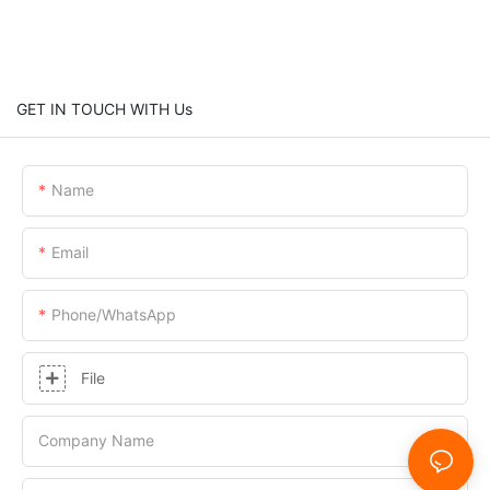
GET IN TOUCH WITH Us
Name
Email
Phone/whatsApp
File
Company Name