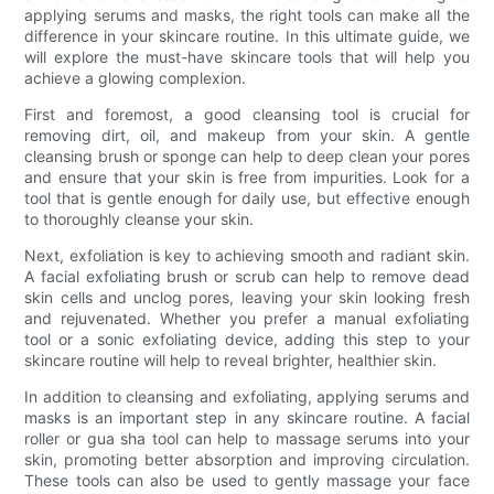
applying serums and masks, the right tools can make all the
difference in your skincare routine. In this ultimate guide, we
will explore the must-have skincare tools that will help you
achieve a glowing complexion.
First and foremost, a good cleansing tool is crucial for
removing dirt, oil, and makeup from your skin. A gentle
cleansing brush or sponge can help to deep clean your pores
and ensure that your skin is free from impurities. Look for a
tool that is gentle enough for daily use, but effective enough
to thoroughly cleanse your skin.
Next, exfoliation is key to achieving smooth and radiant skin.
A facial exfoliating brush or scrub can help to remove dead
skin cells and unclog pores, leaving your skin looking fresh
and rejuvenated. Whether you prefer a manual exfoliating
tool or a sonic exfoliating device, adding this step to your
skincare routine will help to reveal brighter, healthier skin.
In addition to cleansing and exfoliating, applying serums and
masks is an important step in any skincare routine. A facial
roller or gua sha tool can help to massage serums into your
skin, promoting better absorption and improving circulation.
These tools can also be used to gently massage your face