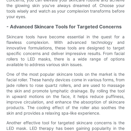
the glowing skin you've always dreamed of. Choose your
tools wisely and watch as your complexion transforms before
your eyes.
- Advanced Skincare Tools for Targeted Concerns
Skincare tools have become essential in the quest for a
flawless complexion. With advanced technology and
innovative formulations, these tools are designed to target
specific concerns and deliver impressive results. From facial
rollers to LED masks, there is a wide range of options
available to address various skin issues.
One of the most popular skincare tools on the market is the
facial roller. These handy devices come in various forms, from
jade rollers to rose quartz rollers, and are used to massage
the skin and promote lymphatic drainage. By rolling the tool
in upward motions on the face, it helps reduce puffiness,
improve circulation, and enhance the absorption of skincare
products. The cooling effect of the roller also soothes the
skin and provides a relaxing spa-like experience.
Another effective tool for targeted skincare concerns is the
LED mask. LED therapy has been gaining popularity in the