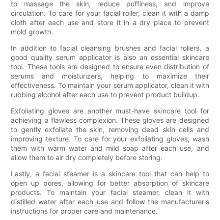
to massage the skin, reduce puffiness, and improve
circulation. To care for your facial roller, clean it with a damp
cloth after each use and store it in a dry place to prevent
mold growth.
In addition to facial cleansing brushes and facial rollers, a
good quality serum applicator is also an essential skincare
tool. These tools are designed to ensure even distribution of
serums and moisturizers, helping to maximize their
effectiveness. To maintain your serum applicator, clean it with
rubbing alcohol after each use to prevent product buildup.
Exfoliating gloves are another must-have skincare tool for
achieving a flawless complexion. These gloves are designed
to gently exfoliate the skin, removing dead skin cells and
improving texture. To care for your exfoliating gloves, wash
them with warm water and mild soap after each use, and
allow them to air dry completely before storing.
Lastly, a facial steamer is a skincare tool that can help to
open up pores, allowing for better absorption of skincare
products. To maintain your facial steamer, clean it with
distilled water after each use and follow the manufacturer's
instructions for proper care and maintenance.