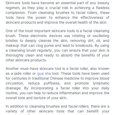
Skincare tools have become an essential part of any beauty
regimen, as they play a crucial role in achieving a flawless
complexion. From cleansing brushes to facial rollers, these
tools have the power to enhance the effectiveness of
skincare products and improve the overall health of the skin.
One of the most important skincare tools is a facial cleansing
brush. These electronic devices use rotating or oscillating
bristles to deeply cleanse the skin, removing dirt, oil, and
makeup that can clog pores and lead to breakouts. By using
a cleansing brush regularly, you can ensure that your skin is
thoroughly clean and ready to absorb the benefits of your
other skincare products.
Another must-have skincare tool is a facial roller, also known
as a jade roller or
gua sha
tool. These tools have been used
for centuries in traditional Chinese medicine to improve blood
circulation, reduce puffiness, and promote lymphatic
drainage. By incorporating a facial roller into your daily
routine, you can help to reduce inflammation and improve the
overall tone and texture of your skin.
In addition to cleansing brushes and facial rollers, there are a
variety of other skincare tools that can benefit your