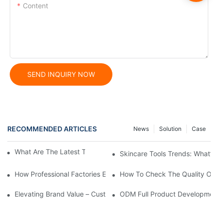
Content
SEND INQUIRY NOW
RECOMMENDED ARTICLES
News
Solution
Case
What Are The Latest Trends In Skincare Tools?
Skincare Tools Trends: What’s
How Professional Factories Ensure Quality From Raw Materials T
How To Check The Quality Of B
Elevating Brand Value – Custom GWP Engineering For An Interna
ODM Full Product Development