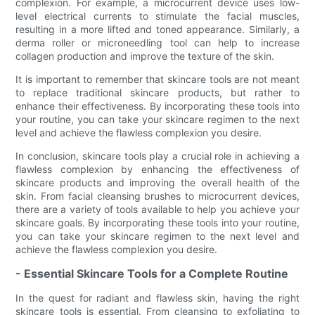
complexion. For example, a microcurrent device uses low-
level electrical currents to stimulate the facial muscles,
resulting in a more lifted and toned appearance. Similarly, a
derma roller or microneedling tool can help to increase
collagen production and improve the texture of the skin.
It is important to remember that skincare tools are not meant
to replace traditional skincare products, but rather to
enhance their effectiveness. By incorporating these tools into
your routine, you can take your skincare regimen to the next
level and achieve the flawless complexion you desire.
In conclusion, skincare tools play a crucial role in achieving a
flawless complexion by enhancing the effectiveness of
skincare products and improving the overall health of the
skin. From facial cleansing brushes to microcurrent devices,
there are a variety of tools available to help you achieve your
skincare goals. By incorporating these tools into your routine,
you can take your skincare regimen to the next level and
achieve the flawless complexion you desire.
- Essential Skincare Tools for a Complete Routine
In the quest for radiant and flawless skin, having the right
skincare tools is essential. From cleansing to exfoliating to