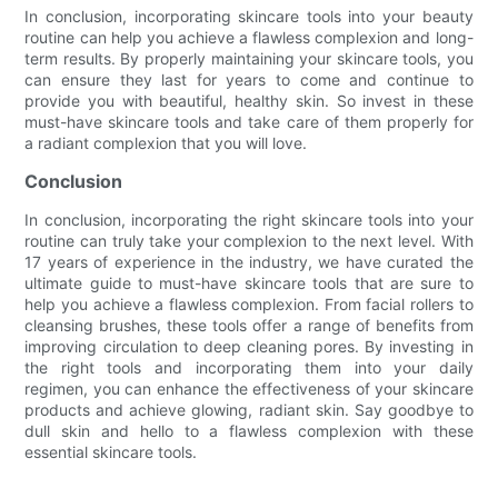
In conclusion, incorporating skincare tools into your beauty
routine can help you achieve a flawless complexion and long-
term results. By properly maintaining your skincare tools, you
can ensure they last for years to come and continue to
provide you with beautiful, healthy skin. So invest in these
must-have skincare tools and take care of them properly for
a radiant complexion that you will love.
Conclusion
In conclusion, incorporating the right skincare tools into your
routine can truly take your complexion to the next level. With
17 years of experience in the industry, we have curated the
ultimate guide to must-have skincare tools that are sure to
help you achieve a flawless complexion. From facial rollers to
cleansing brushes, these tools offer a range of benefits from
improving circulation to deep cleaning pores. By investing in
the right tools and incorporating them into your daily
regimen, you can enhance the effectiveness of your skincare
products and achieve glowing, radiant skin. Say goodbye to
dull skin and hello to a flawless complexion with these
essential skincare tools.