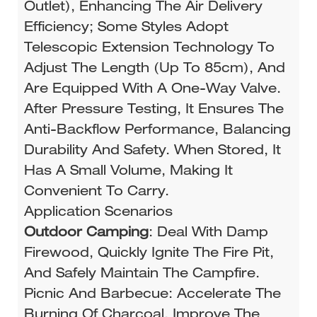
Outlet), Enhancing The Air Delivery
Efficiency; Some Styles Adopt
Telescopic Extension Technology To
Adjust The Length (up To 85cm), And
Are Equipped With A One-Way Valve.
After Pressure Testing, It Ensures The
Anti-Backflow Performance, Balancing
Durability And Safety. When Stored, It
Has A Small Volume, Making It
Convenient To Carry.
Application Scenarios
Outdoor Camping
: Deal With Damp
Firewood, Quickly Ignite The Fire Pit,
And Safely Maintain The Campfire.
Picnic And Barbecue: Accelerate The
Burning Of Charcoal, Improve The