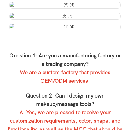
Question 1: Are you a manufacturing factory or
a trading company?
We are a custom factory that provides
OEM/ODM services.
Question 2: Can I design my own
makeup/massage tools?
A: Yes, we are pleased to receive your
customization requirements, color, shape, and
functionality, as well as the MOQ that should be