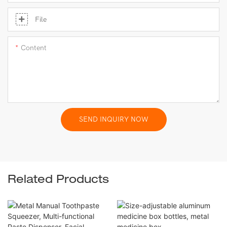
File
Content
SEND INQUIRY NOW
Related Products