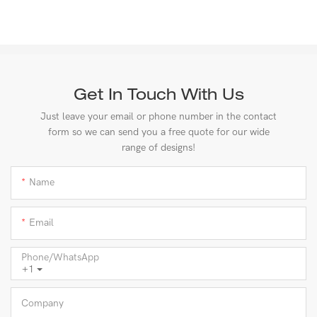
Get In Touch With Us
Just leave your email or phone number in the contact
form so we can send you a free quote for our wide
range of designs!
Name
Email
Phone/whatsApp
+1
Company