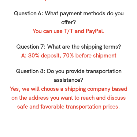
Question 6: What payment methods do you
offer?
You can use T/T and PayPal.
Question 7: What are the shipping terms?
A: 30% deposit, 70% before shipment
Question 8: Do you provide transportation
assistance?
Yes, we will choose a shipping company based
on the address you want to reach and discuss
safe and favorable transportation prices.