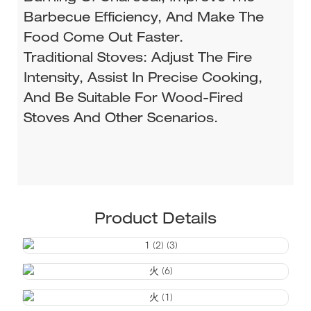
Barbecue Efficiency, And Make The
Food Come Out Faster.
Traditional Stoves: Adjust The Fire
Intensity, Assist In Precise Cooking,
And Be Suitable For Wood-Fired
Stoves And Other Scenarios.
Product Details