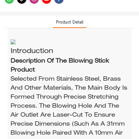
Product Detail
Introduction
Description Of The Blowing Stick
Product
Selected From Stainless Steel, Brass
And Other Materials, The Main Body Is
Formed Through Precise Stretching
Process. The Blowing Hole And The
Air Outlet Are Laser-Cut To Ensure
Precise Dimensions (such As A 31mm
Blowing Hole Paired With A 10mm Air