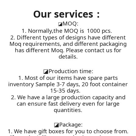
Our services：
MOQ:
◪
1. Normally,the MOQ is 1000 pcs.
2. Different types of designs have different
Moq requirements, and different packaging
has different Moq. Please contact us for
details.
◪
Production time:
1. Most of our items have spare parts
inventory Sample 3-7 days, 20 foot container
15-35 days.
2. We have a large production capacity and
can ensure fast delivery even for large
quantities.
◪
Package:
1. We have gift boxes for you to choose from.