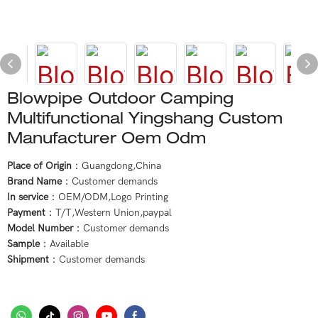
Blowpipe Outdoor Camping
Multifunctional Yingshang Custom
Manufacturer Oem Odm
Place of Origin
：Guangdong,China
Brand Name
：Customer demands
In service
：OEM/ODM,Logo Printing
Payment
：T/T,Western Union,paypal
Model Number
：Customer demands
Sample
：Available
Shipment
：Customer demands