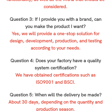
considered.
Question 3: If I provide you with a brand, can
you make the product I want?
Yes, we will provide a one-stop solution for
design, development, production, and testing
according to your needs.
Question 4: Does your factory have a quality
system certification?
We have obtained certifications such as
ISO9001 and BSCI.
Question 5: When will the delivery be made?
About 30 days, depending on the quantity and
production season.