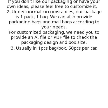
If you don't like our packaging or have your
own ideas, please feel free to customize it.
2. Under normal circumstances, our package
is 1 pack, 1 bag. We can also provide
packaging bags and mail bags according to
your needs.
For customized packaging, we need you to
provide an AI file or PDF file to check the
packaging design and box size.
3. Usually in 1pcs bag/box, 50pcs per car.