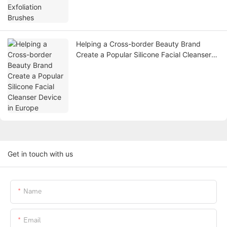
Helping a Cross-border Beauty Brand
Create a Popular Silicone Facial Cleanser
Device in Europe
Get in touch with us
Name
Email