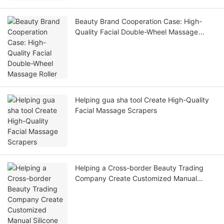
Beauty Brand Cooperation Case: High-
Quality Facial Double-Wheel Massage
Roller
Helping gua sha tool Create High-Quality
Facial Massage Scrapers
Helping a Cross-border Beauty Trading
Company Create Customized Manual
Silicone Exfoliation Brushes