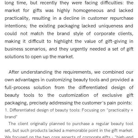
long time, but recently they were facing difficulties: the
market for gifts was highly homogeneous and lacked
practicality, resulting in a decline in customer repurchase
intentions; the existing packaging lacked uniqueness and
could not match the brand style of corporate clients,
making it difficult to highlight the value of gift-giving in
business scenarios, and they urgently needed a set of gift
solutions to open up the market.
After understanding the requirements, we combined our
own advantages in customizing beauty tools and provided a
full-process solution from the differentiated design of
beauty tools to the customization of exclusive gift
packaging, precisely addressing the customer's pain points:
1. Differentiated design of beauty tools: Focusing on "practicality +
brand"
The client originally planned to purchase a regular beauty tool
set, but such products lacked a memorable point in the gift market.
We focused on the two core aspects of corporate gifts - "high-end