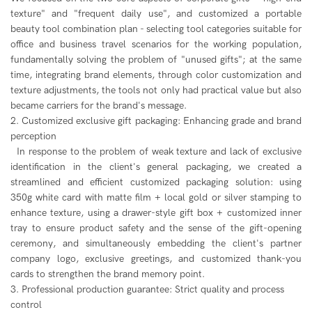
texture" and "frequent daily use", and customized a portable
beauty tool combination plan - selecting tool categories suitable for
office and business travel scenarios for the working population,
fundamentally solving the problem of "unused gifts"; at the same
time, integrating brand elements, through color customization and
texture adjustments, the tools not only had practical value but also
became carriers for the brand's message.
2. Customized exclusive gift packaging: Enhancing grade and brand
perception
In response to the problem of weak texture and lack of exclusive
identification in the client's general packaging, we created a
streamlined and efficient customized packaging solution: using
350g white card with matte film + local gold or silver stamping to
enhance texture, using a drawer-style gift box + customized inner
tray to ensure product safety and the sense of the gift-opening
ceremony, and simultaneously embedding the client's partner
company logo, exclusive greetings, and customized thank-you
cards to strengthen the brand memory point.
3. Professional production guarantee: Strict quality and process
control