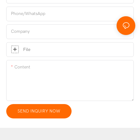
Phone/whatsApp
Company
File
Content
SEND INQUIRY NOW