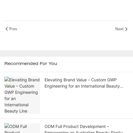
Prev
Next
Recommended For You
Elevating Brand Value – Custom GWP
Engineering for an International Beauty
Line
ODM Full Product Development –
Empowering an Australian Beauty Startup