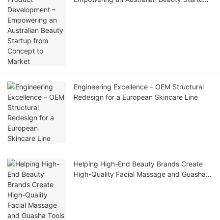
from Concept to Market
Engineering Excellence – OEM Structural
Redesign for a European Skincare Line
Helping High-End Beauty Brands Create
High-Quality Facial Massage and Guasha
Tools