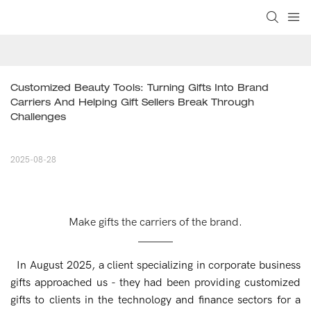
Customized Beauty Tools: Turning Gifts Into Brand 
Carriers And Helping Gift Sellers Break Through 
Challenges
2025-08-28
Make gifts the carriers of the brand.
In August 2025, a client specializing in corporate business
gifts approached us - they had been providing customized
gifts to clients in the technology and finance sectors for a