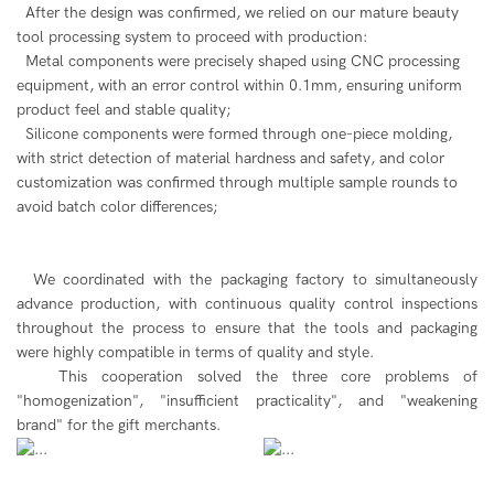
After the design was confirmed, we relied on our mature beauty
tool processing system to proceed with production:
Metal components were precisely shaped using CNC processing
equipment, with an error control within 0.1mm, ensuring uniform
product feel and stable quality;
Silicone components were formed through one-piece molding,
with strict detection of material hardness and safety, and color
customization was confirmed through multiple sample rounds to
avoid batch color differences;
We coordinated with the packaging factory to simultaneously
advance production, with continuous quality control inspections
throughout the process to ensure that the tools and packaging
were highly compatible in terms of quality and style.
This cooperation solved the three core problems of
"homogenization", "insufficient practicality", and "weakening
brand" for the gift merchants.