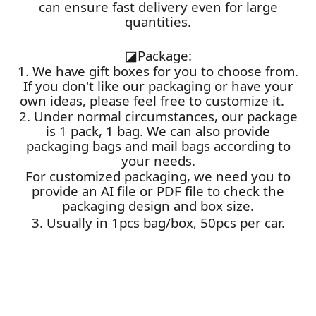
can ensure fast delivery even for large
quantities.
◪
Package:
1. We have gift boxes for you to choose from.
If you don't like our packaging or have your
own ideas, please feel free to customize it.
2. Under normal circumstances, our package
is 1 pack, 1 bag. We can also provide
packaging bags and mail bags according to
your needs.
For customized packaging, we need you to
provide an AI file or PDF file to check the
packaging design and box size.
3. Usually in 1pcs bag/box, 50pcs per car.