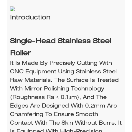
Introduction
Single-Head Stainless Steel
Roller
It Is Made By Precisely Cutting With
CNC Equipment Using Stainless Steel
Raw Materials. The Surface Is Treated
With Mirror Polishing Technology
(roughness Ra ≤ 0.1μm), And The
Edges Are Designed With 0.2mm Arc
Chamfering To Ensure Smooth
Contact With The Skin Without Burrs. It
Is Equipped With High-Precision