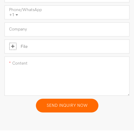
Phone/whatsApp
+1
Company
File
Content
SEND INQUIRY NOW