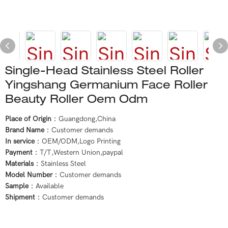
Single-Head Stainless Steel Roller
Yingshang Germanium Face Roller
Beauty Roller Oem Odm
Place of Origin
：Guangdong,China
Brand Name
：Customer demands
In service
：OEM/ODM,Logo Printing
Payment
：T/T,Western Union,paypal
Materials
：Stainless Steel
Model Number
：Customer demands
Sample
：Available
Shipment
：Customer demands