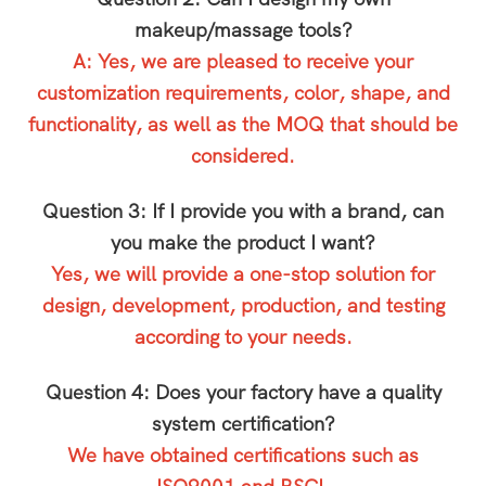
makeup/massage tools?
A: Yes, we are pleased to receive your
customization requirements, color, shape, and
functionality, as well as the MOQ that should be
considered.
Question 3: If I provide you with a brand, can
you make the product I want?
Yes, we will provide a one-stop solution for
design, development, production, and testing
according to your needs.
Question 4: Does your factory have a quality
system certification?
We have obtained certifications such as