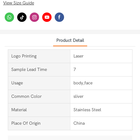
View Size Guide
Product Detail
Logo Printing
Laser
Sample Lead Time
7
Usage
body,face
Common Color
sliver
Material
Stainless Steel
Place Of Origin
China