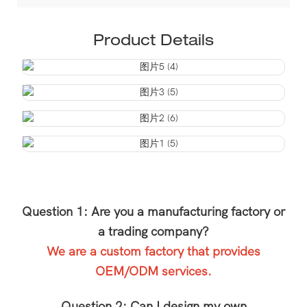
Product Details
Question 1: Are you a manufacturing factory or
a trading company?
We are a custom factory that provides
OEM/ODM services.
Question 2: Can I design my own