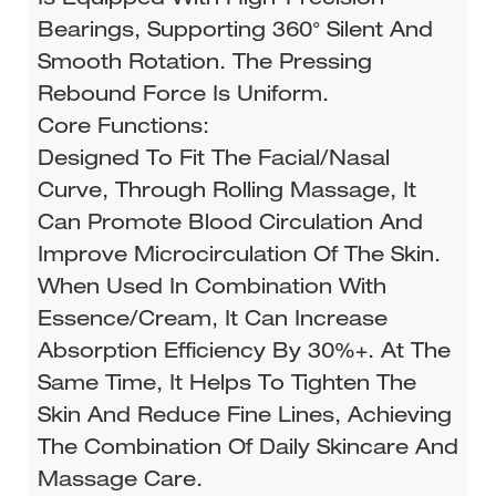
Bearings, Supporting 360° Silent And
Smooth Rotation. The Pressing
Rebound Force Is Uniform.
Core Functions:
Designed To Fit The Facial/nasal
Curve, Through Rolling Massage, It
Can Promote Blood Circulation And
Improve Microcirculation Of The Skin.
When Used In Combination With
Essence/cream, It Can Increase
Absorption Efficiency By 30%+. At The
Same Time, It Helps To Tighten The
Skin And Reduce Fine Lines, Achieving
The Combination Of Daily Skincare And
Massage Care.