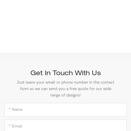
Get In Touch With Us
Just leave your email or phone number in the contact
form so we can send you a free quote for our wide
range of designs!
Name
Email