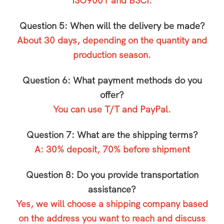
ISO9001 and BSCI.
Question 5: When will the delivery be made?
About 30 days, depending on the quantity and
production season.
Question 6: What payment methods do you
offer?
You can use T/T and PayPal.
Question 7: What are the shipping terms?
A: 30% deposit, 70% before shipment
Question 8: Do you provide transportation
assistance?
Yes, we will choose a shipping company based
on the address you want to reach and discuss