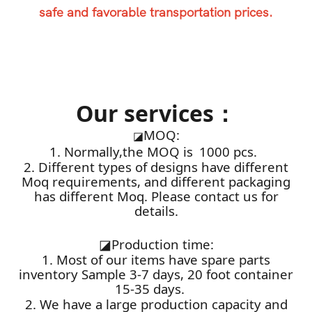
safe and favorable transportation prices.
Our services：
MOQ:
◪
1. Normally,the MOQ is 1000 pcs.
2. Different types of designs have different
Moq requirements, and different packaging
has different Moq. Please contact us for
details.
◪
Production time:
1. Most of our items have spare parts
inventory Sample 3-7 days, 20 foot container
15-35 days.
2. We have a large production capacity and