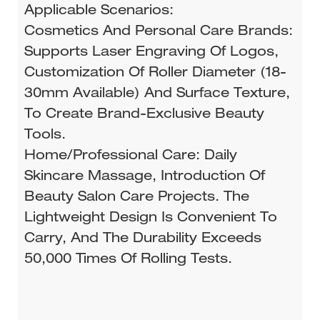
Applicable Scenarios:
Cosmetics And Personal Care Brands:
Supports Laser Engraving Of Logos,
Customization Of Roller Diameter (18-
30mm Available) And Surface Texture,
To Create Brand-Exclusive Beauty
Tools.
Home/Professional Care: Daily
Skincare Massage, Introduction Of
Beauty Salon Care Projects. The
Lightweight Design Is Convenient To
Carry, And The Durability Exceeds
50,000 Times Of Rolling Tests.