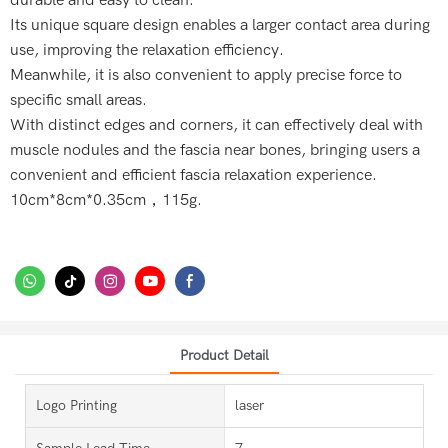
durable and easy to clean.
Its unique square design enables a larger contact area during
use, improving the relaxation efficiency.
Meanwhile, it is also convenient to apply precise force to
specific small areas.
With distinct edges and corners, it can effectively deal with
muscle nodules and the fascia near bones, bringing users a
convenient and efficient fascia relaxation experience.
10cm*8cm*0.35cm，115g.
Product Detail
Logo Printing
laser