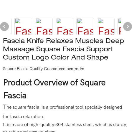
Fascia Knife Relaxes Muscles Deep
Massage Square Fascia Support
Custom Logo Color And Shape
Square Fascia Quality Guaranteed oem/odm
Product Overview of Square
Fascia
T
he square fascia is a professional tool specially designed
for fascia relaxation.
It is made of high-quality 304 stainless steel, which is sturdy,