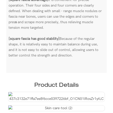
operation. Their four sides and four corners are clearly
defined. When dealing with small - range muscle nodules or
fascia near bones, users can use the edges and corners to
pres
s
and scrape more precisely, thus relieving muscle
tension more targeted.
[square fascia has good stability]
Because of the regular
shape, it is relatively easy to maintain balance during use,
and it is not easy to slide out of control, allowing users to
better control the strength and direction.
Product Details