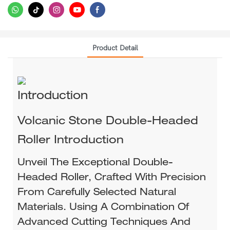
Product Detail
Introduction
Volcanic Stone Double-Headed
Roller Introduction​
Unveil The Exceptional Double-
Headed Roller, Crafted With Precision
From Carefully Selected Natural
Materials. Using A Combination Of
Advanced Cutting Techniques And