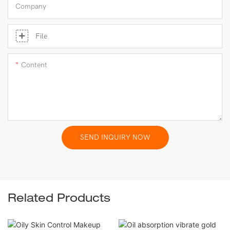
Company
File
Content
SEND INQUIRY NOW
Related Products