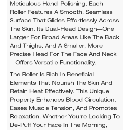
Meticulous Hand-Polishing, Each
Roller Features A Smooth, Seamless
Surface That Glides Effortlessly Across
The Skin. Its Dual-Head Design—One
Larger For Broad Areas Like The Back
And Thighs, And A Smaller, More
Precise Head For The Face And Neck
—offers Versatile Functionality.​
The Roller Is Rich In Beneficial
Elements That Nourish The Skin And
Retain Heat Effectively. This Unique
Property Enhances Blood Circulation,
Eases Muscle Tension, And Promotes
Relaxation. Whether You’re Looking To
De-Puff Your Face In The Morning,