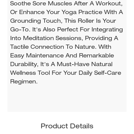
Soothe Sore Muscles After A Workout,
Or Enhance Your Yoga Practice With A
Grounding Touch, This Roller Is Your
Go-To. It’s Also Perfect For Integrating
Into Meditation Sessions, Providing A
Tactile Connection To Nature. With
Easy Maintenance And Remarkable
Durability, It’s A Must-Have Natural
Wellness Tool For Your Daily Self-Care
Regimen.
Product Details