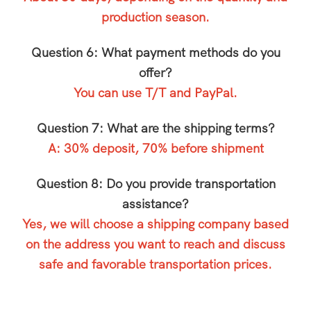
production season.
Question 6: What payment methods do you
offer?
You can use T/T and PayPal.
Question 7: What are the shipping terms?
A: 30% deposit, 70% before shipment
Question 8: Do you provide transportation
assistance?
Yes, we will choose a shipping company based
on the address you want to reach and discuss
safe and favorable transportation prices.