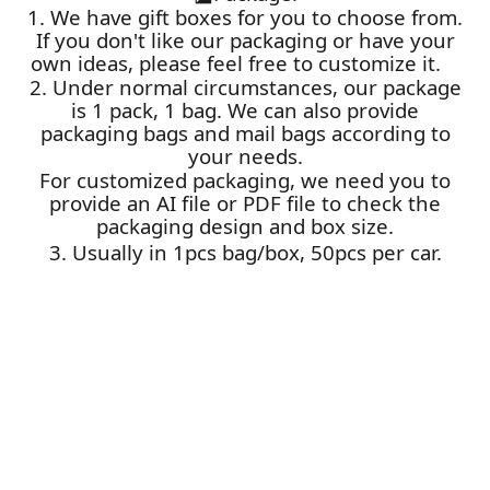
1. We have gift boxes for you to choose from.
If you don't like our packaging or have your
own ideas, please feel free to customize it.
2. Under normal circumstances, our package
is 1 pack, 1 bag. We can also provide
packaging bags and mail bags according to
your needs.
For customized packaging, we need you to
provide an AI file or PDF file to check the
packaging design and box size.
3. Usually in 1pcs bag/box, 50pcs per car.