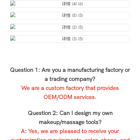
Question 1: Are you a manufacturing factory or
a trading company?
We are a custom factory that provides
OEM/ODM services.
Question 2: Can I design my own
makeup/massage tools?
A: Yes, we are pleased to receive your