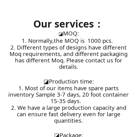
Our services：
MOQ:
◪
1. Normally,the MOQ is 1000 pcs.
2. Different types of designs have different
Moq requirements, and different packaging
has different Moq. Please contact us for
details.
◪
Production time:
1. Most of our items have spare parts
inventory Sample 3-7 days, 20 foot container
15-35 days.
2. We have a large production capacity and
can ensure fast delivery even for large
quantities.
◪
Package: