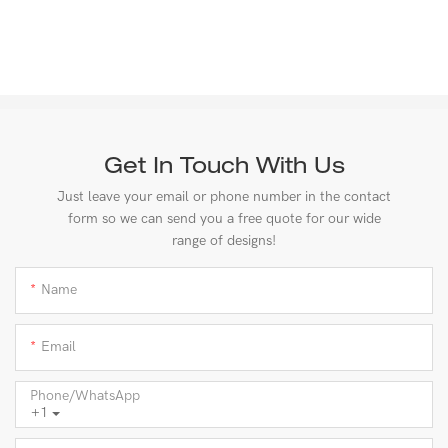
Get In Touch With Us
Just leave your email or phone number in the contact
form so we can send you a free quote for our wide
range of designs!
Name
Email
Phone/whatsApp
+1