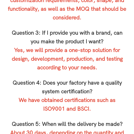
customization requirements, color, shape, and
functionality, as well as the MOQ that should be
considered.
Question 3: If I provide you with a brand, can
you make the product I want?
Yes, we will provide a one-stop solution for
design, development, production, and testing
according to your needs.
Question 4: Does your factory have a quality
system certification?
We have obtained certifications such as
ISO9001 and BSCI.
Question 5: When will the delivery be made?
About 30 days, depending on the quantity and