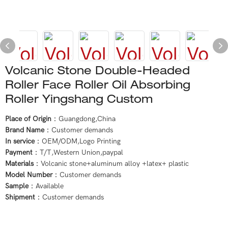
Volcanic Stone Double-Headed
Roller Face Roller Oil Absorbing
Roller Yingshang Custom
Place of Origin
：Guangdong,China
Brand Name
：Customer demands
In service
：OEM/ODM,Logo Printing
Payment
：T/T,Western Union,paypal
Materials
：Volcanic stone+aluminum alloy +latex+ plastic
Model Number
：Customer demands
Sample
：Available
Shipment
：Customer demands