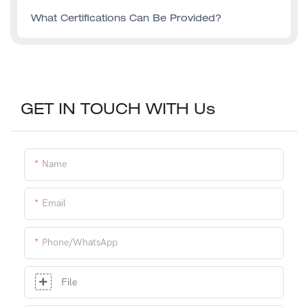
What Certifications Can Be Provided?
GET IN TOUCH WITH Us
Name
Email
Phone/whatsApp
File