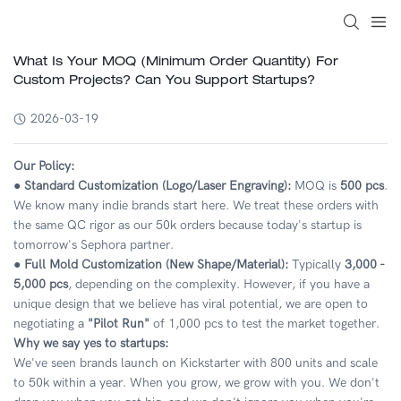
What Is Your MOQ (Minimum Order Quantity) For
Custom Projects? Can You Support Startups?
2026-03-19
Our Policy:
● Standard Customization (Logo/Laser Engraving):
MOQ is
500 pcs
.
We know many indie brands start here. We treat these orders with
the same QC rigor as our 50k orders because today's startup is
tomorrow's Sephora partner.
● Full Mold Customization (New Shape/Material):
Typically
3,000 -
5,000 pcs
, depending on the complexity. However, if you have a
unique design that we believe has viral potential, we are open to
negotiating a
"Pilot Run"
of 1,000 pcs to test the market together.
Why we say yes to startups:
We've seen brands launch on Kickstarter with 800 units and scale
to 50k within a year. When you grow, we grow with you. We don't