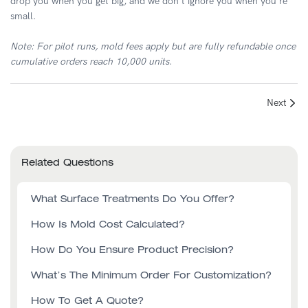
drop you when you get big, and we don't ignore you when you're
small.
Note: For pilot runs, mold fees apply but are fully refundable once
cumulative orders reach 10,000 units.
Next
Related Questions
What Surface Treatments Do You Offer?
How Is Mold Cost Calculated?
How Do You Ensure Product Precision?
What’s The Minimum Order For Customization?
How To Get A Quote?