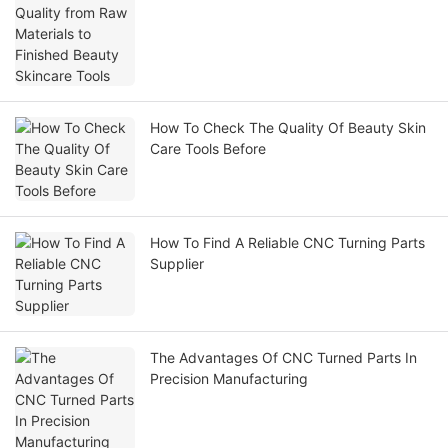
How To Check The Quality Of Beauty Skin
Care Tools Before
How To Find A Reliable CNC Turning Parts
Supplier
The Advantages Of CNC Turned Parts In
Precision Manufacturing