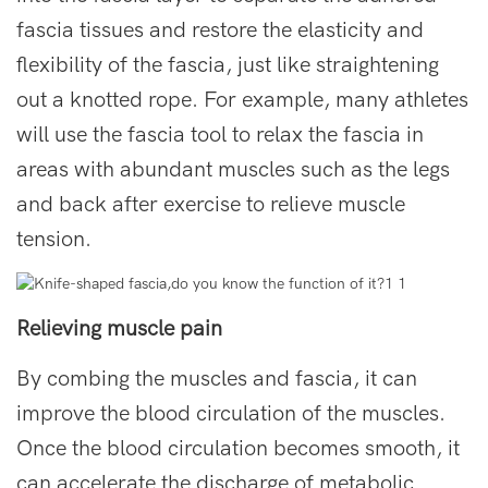
fascia tissues and restore the elasticity and
flexibility of the fascia, just like straightening
out a knotted rope. For example, many athletes
will use the fascia tool to relax the fascia in
areas with abundant muscles such as the legs
and back after exercise to relieve muscle
tension.
Relieving muscle pain
By combing the muscles and fascia, it can
improve the blood circulation of the muscles.
Once the blood circulation becomes smooth, it
can accelerate the discharge of metabolic