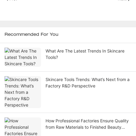
Recommended For You
What Are The Latest Trends In Skincare
Tools?
Skincare Tools Trends: What’s Next from a
Factory R&D Perspective
How Professional Factories Ensure Quality
from Raw Materials to Finished Beauty
Skincare Tools