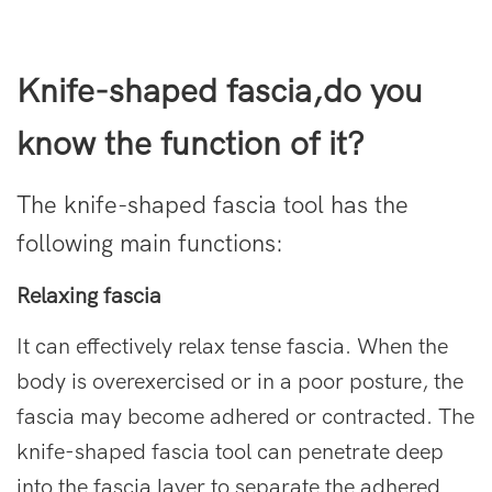
Knife-shaped fascia
,do you
know the function of it?
The
knife-shaped fascia
tool has the
following main functions:
Relaxing fascia
It can effectively relax tense fascia. When the
body is overexercised or in a poor posture, the
fascia may become adhered or contracted. The
knife-shaped fascia tool can penetrate deep
into the fascia layer to separate the adhered