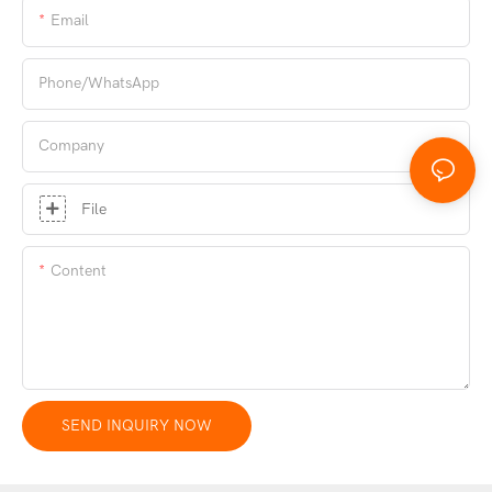
Email
Phone/whatsApp
Company
File
Content
SEND INQUIRY NOW