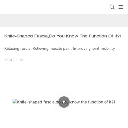
Knife-Shaped Fascia,do You Know The Function Of It?1
Relaxing fascia ,Relieving muscle pain, Improving joint mobility
2024-11-19