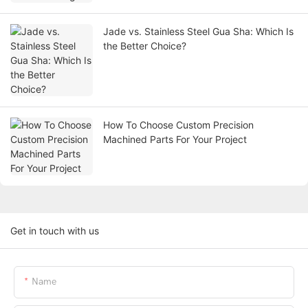
Jade vs. Stainless Steel Gua Sha: Which Is
the Better Choice?
How To Choose Custom Precision
Machined Parts For Your Project
Get in touch with us
Name