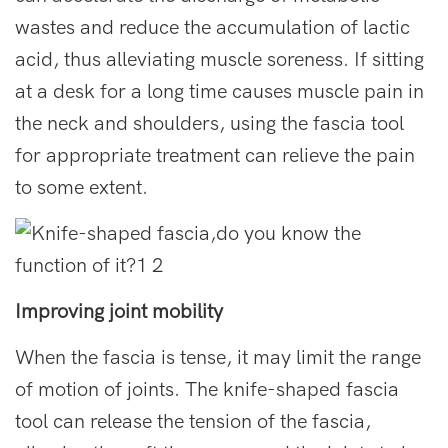
wastes and reduce the accumulation of lactic
acid, thus alleviating muscle soreness. If sitting
at a desk for a long time causes muscle pain in
the neck and shoulders, using the fascia tool
for appropriate treatment can relieve the pain
to some extent.
Improving joint mobility
When the fascia is tense, it may limit the range
of motion of joints. The knife-shaped fascia
tool can release the tension of the fascia,