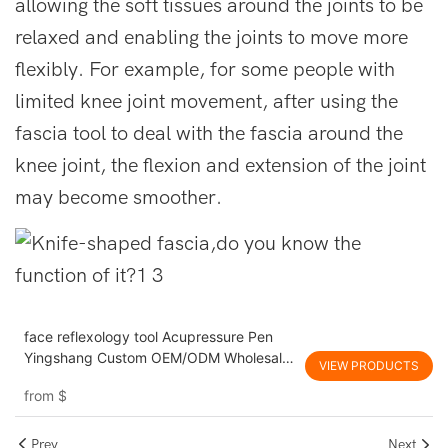
allowing the soft tissues around the joints to be
relaxed and enabling the joints to move more
flexibly. For example, for some people with
limited knee joint movement, after using the
fascia tool to deal with the fascia around the
knee joint, the flexion and extension of the joint
may become smoother.
face reflexology tool Acupressure Pen
Yingshang Custom OEM/ODM Wholesale
VIEW PRODUCTS
promote blood circulation Fascia
from
$
massage tool for Health Product Lines
Prev
Next